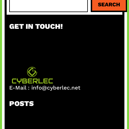
SEARCH
e
a
r
GET IN TOUCH!
c
h
E-Mail :
info@cyberlec.net
POSTS