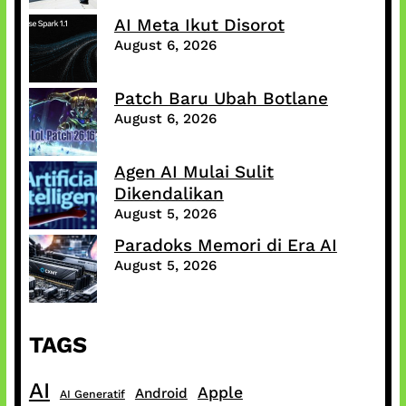
AI Meta Ikut Disorot
August 6, 2026
Patch Baru Ubah Botlane
August 6, 2026
Agen AI Mulai Sulit
Dikendalikan
August 5, 2026
Paradoks Memori di Era AI
August 5, 2026
TAGS
AI
Apple
Android
AI Generatif