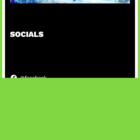
Patch Baru Ubah Botlane
SOCIALS
@facebook
X
@instagram
@youtube
@tiktok
Bluesky
IT and Gaming News & Reviews