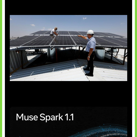
Insentif Baru Panel Surya