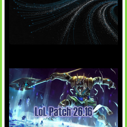
AI Meta Ikut Disorot