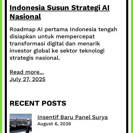
Indonesia Susun Strategi AI
Nasional
Roadmap AI pertama Indonesia tengah
disiapkan untuk mempercepat
transformasi digital dan menarik
investor global ke sektor teknologi
strategis nasional.
Read more...
July 27, 2025
RECENT POSTS
Insentif Baru Panel Surya
August 6, 2026