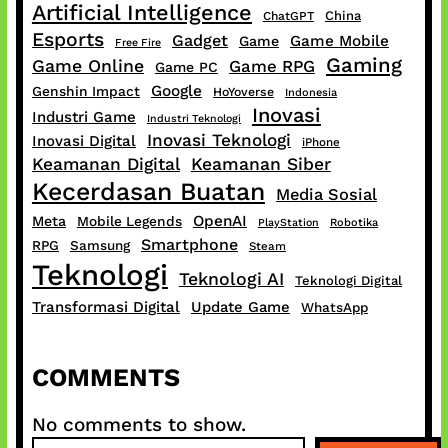
Artificial Intelligence
China
ChatGPT
Esports
Gadget
Game Mobile
Game
Free Fire
Gaming
Game Online
Game RPG
Game PC
Google
Genshin Impact
HoYoverse
Indonesia
Inovasi
Industri Game
Industri Teknologi
Inovasi Teknologi
Inovasi Digital
iPhone
Keamanan Digital
Keamanan Siber
Kecerdasan Buatan
Media Sosial
OpenAI
Meta
Mobile Legends
PlayStation
Robotika
Smartphone
RPG
Samsung
Steam
Teknologi
Teknologi AI
Teknologi Digital
Transformasi Digital
Update Game
WhatsApp
COMMENTS
No comments to show.
S