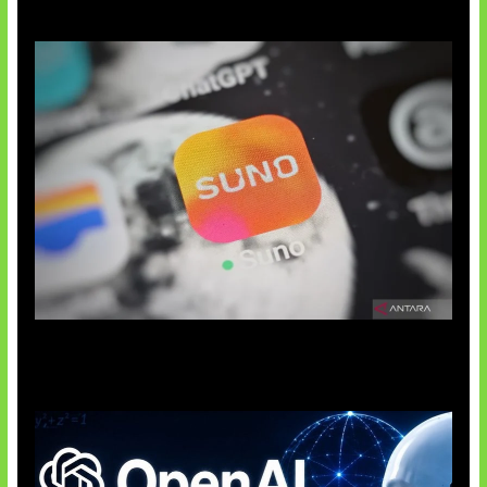
Suno Perkuat Label Musik AI