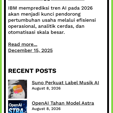
IBM memprediksi tren AI pada 2026
akan menjadi kunci pendorong
pertumbuhan usaha melalui efisiensi
operasional, analitik cerdas, dan
otomatisasi skala besar.
Read more...
December 15, 2025
RECENT POSTS
Suno Perkuat Label Musik AI
August 8, 2026
OpenAI Tahan Model Astra
August 8, 2026