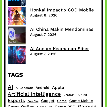
Honkai Impact x COD Mobile
August 8, 2026
AI China Makin Mendominasi
August 7, 2026
AI Ancam Keamanan Siber
August 7, 2026
TAGS
AI
Apple
Android
AI Generatif
Artificial Intelligence
China
ChatGPT
Esports
Gadget
Game Mobile
Game
Free Fire
Gaming
Game Online
Game RPG