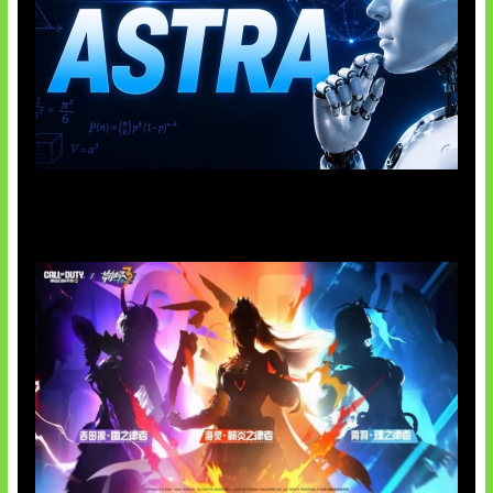
OpenAI Tahan Model Astra