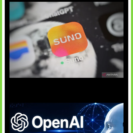
Suno Perkuat Label Musik AI