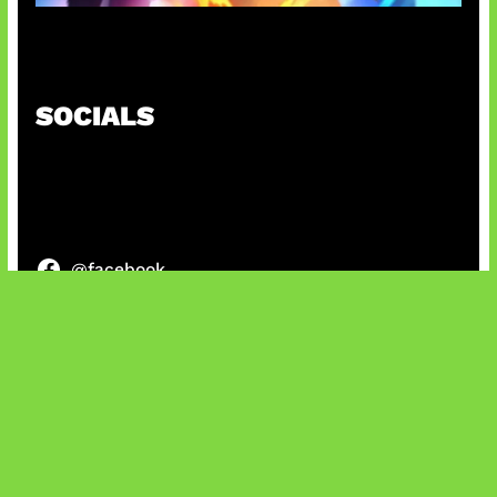
Honkai Impact x COD Mobile
SOCIALS
@facebook
X
@instagram
@youtube
@tiktok
Bluesky
IT and Gaming News & Reviews