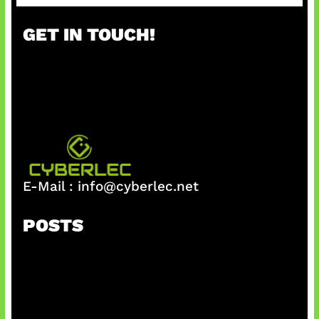
a
r
GET IN TOUCH!
c
h
E-Mail :
info@cyberlec.net
POSTS