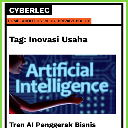
Skip
CYBERLEC
to
content
HOME
ABOUT US
BLOG
PRIVACY POLICY
Tag:
Inovasi Usaha
Tren AI Penggerak Bisnis