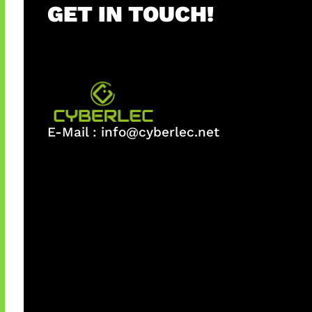
GET IN TOUCH!
E-Mail :
info@cyberlec.net