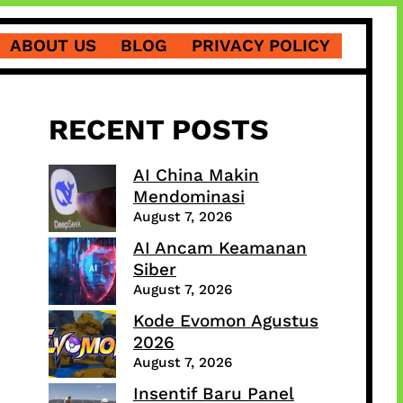
ABOUT US
BLOG
PRIVACY POLICY
RECENT POSTS
AI China Makin
Mendominasi
August 7, 2026
AI Ancam Keamanan
Siber
August 7, 2026
Kode Evomon Agustus
2026
August 7, 2026
Insentif Baru Panel