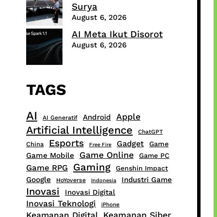
Surya
August 6, 2026
AI Meta Ikut Disorot
August 6, 2026
TAGS
AI
Apple
Android
AI Generatif
Artificial Intelligence
ChatGPT
Esports
Gadget
Game
China
Free Fire
Game Online
Game Mobile
Game PC
Gaming
Game RPG
Genshin Impact
Google
Industri Game
HoYoverse
Indonesia
Inovasi
Inovasi Digital
Inovasi Teknologi
iPhone
Keamanan Digital
Keamanan Siber