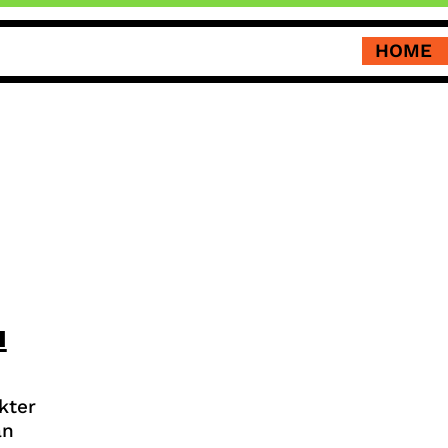
HOME
u
kter
an