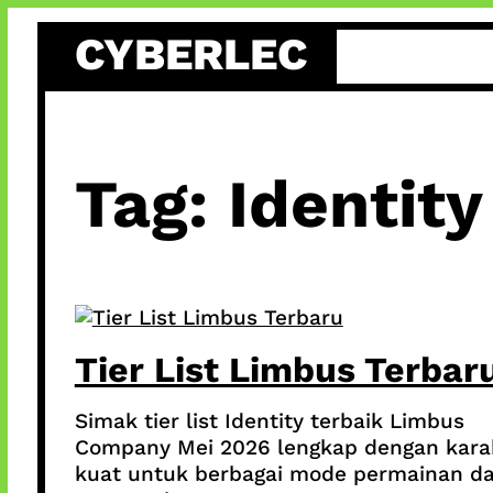
Skip
CYBERLEC
to
content
Tag:
Identity
Tier List Limbus Terbar
Simak tier list Identity terbaik Limbus
Company Mei 2026 lengkap dengan kara
kuat untuk berbagai mode permainan d