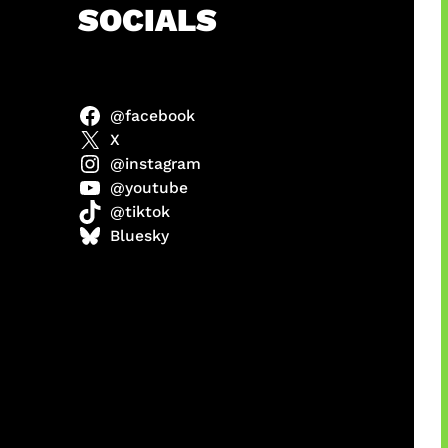
h
SOCIALS
@facebook
X
@instagram
@youtube
@tiktok
manan
Bluesky
Agustus