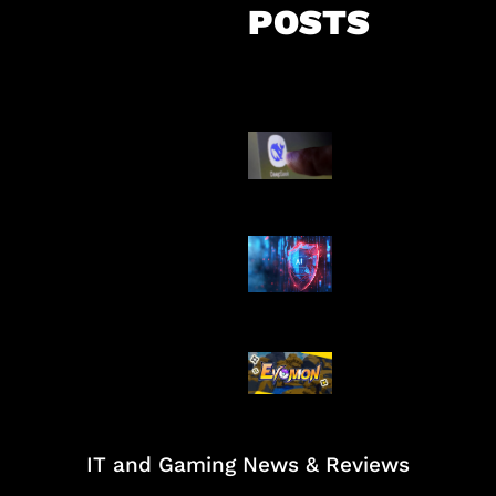
POSTS
AI China Makin
Mendominasi
AI Ancam Kea
Siber
Kode Evomon 
2026
IT and Gaming News & Reviews