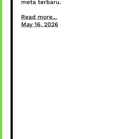
meta terbaru.
Read more...
May 16, 2026