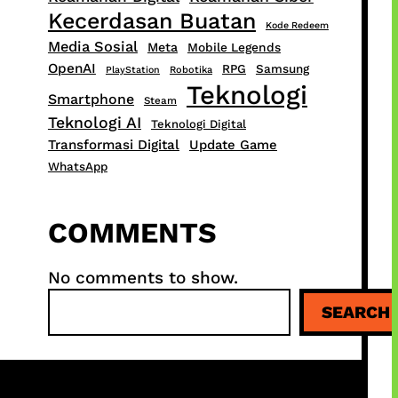
Kecerdasan Buatan
Kode Redeem
Media Sosial
Meta
Mobile Legends
OpenAI
RPG
Samsung
PlayStation
Robotika
Teknologi
Smartphone
Steam
Teknologi AI
Teknologi Digital
Transformasi Digital
Update Game
WhatsApp
COMMENTS
No comments to show.
S
SEARCH
e
a
r
c