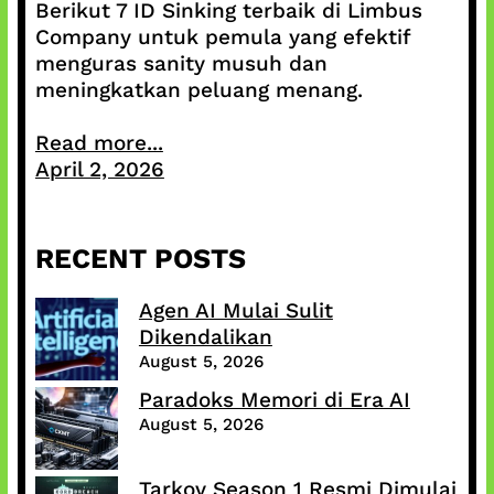
Berikut 7 ID Sinking terbaik di Limbus
Company untuk pemula yang efektif
menguras sanity musuh dan
meningkatkan peluang menang.
Read more...
April 2, 2026
RECENT POSTS
Agen AI Mulai Sulit
Dikendalikan
August 5, 2026
Paradoks Memori di Era AI
August 5, 2026
Tarkov Season 1 Resmi Dimulai