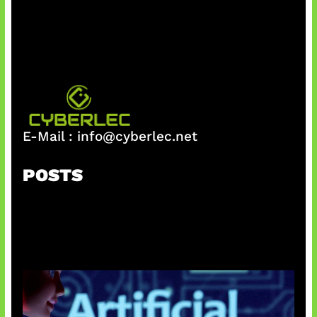
h
E-Mail :
info@cyberlec.net
POSTS