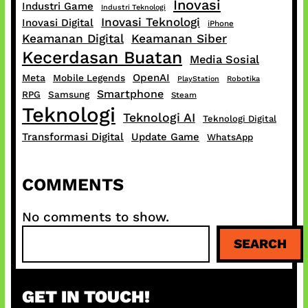
Inovasi
Industri Game
Industri Teknologi
Inovasi Teknologi
Inovasi Digital
iPhone
Keamanan Digital
Keamanan Siber
Kecerdasan Buatan
Media Sosial
OpenAI
Meta
Mobile Legends
PlayStation
Robotika
Smartphone
RPG
Samsung
Steam
Teknologi
Teknologi AI
Teknologi Digital
Transformasi Digital
Update Game
WhatsApp
COMMENTS
No comments to show.
S
SEARCH
e
a
r
GET IN TOUCH!
c