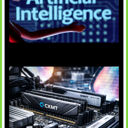
Agen AI Mulai Sulit Dikendalikan