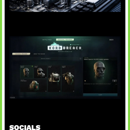
Paradoks Memori di Era AI
Tarkov Season 1 Resmi Dimulai
SOCIALS