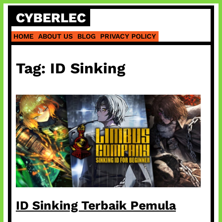
Skip
CYBERLEC
to
content
HOME
ABOUT US
BLOG
PRIVACY POLICY
Tag:
ID Sinking
ID Sinking Terbaik Pemula