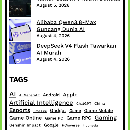
August 5, 2026
Alibaba Qwen3.8-Max
Guncang Dunia AI
August 4, 2026
DeepSeek V4 Flash Tawarkan
AI Murah
August 4, 2026
TAGS
AI
Apple
Android
AI Generatif
Artificial Intelligence
China
ChatGPT
Esports
Gadget
Game Mobile
Game
Free Fire
Gaming
Game Online
Game RPG
Game PC
Google
Genshin Impact
HoYoverse
Indonesia