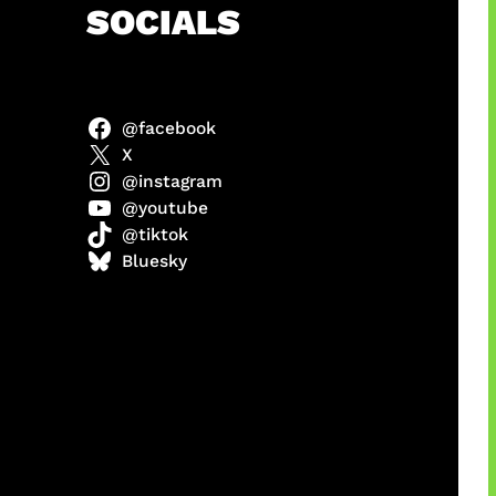
h
SOCIALS
@facebook
X
@instagram
@youtube
@tiktok
manan
Bluesky
Agustus