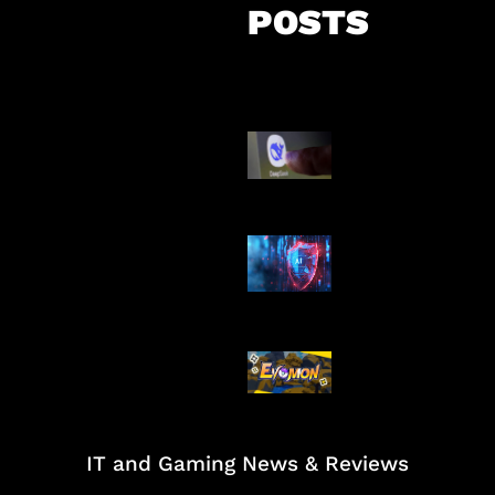
POSTS
AI China Makin
Mendominasi
AI Ancam Kea
Siber
Kode Evomon 
2026
IT and Gaming News & Reviews