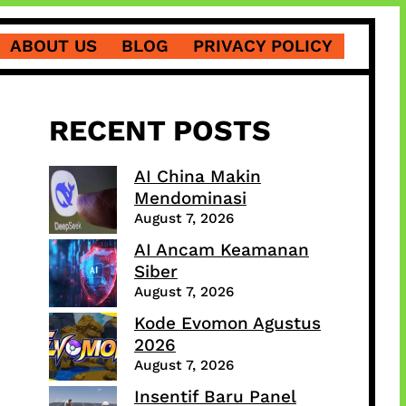
ABOUT US
BLOG
PRIVACY POLICY
RECENT POSTS
AI China Makin
Mendominasi
August 7, 2026
AI Ancam Keamanan
Siber
August 7, 2026
Kode Evomon Agustus
2026
August 7, 2026
Insentif Baru Panel