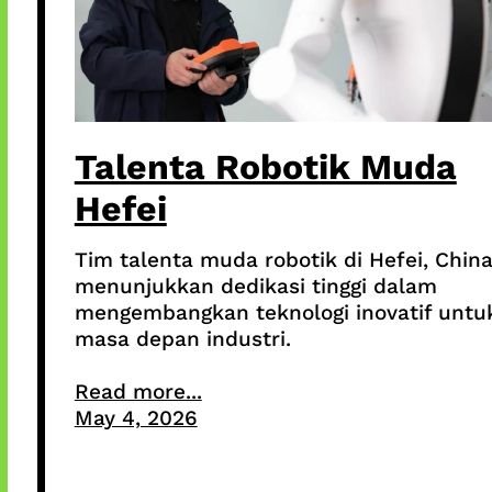
Talenta Robotik Muda
Hefei
Tim talenta muda robotik di Hefei, China
menunjukkan dedikasi tinggi dalam
mengembangkan teknologi inovatif untu
masa depan industri.
Read more...
May 4, 2026