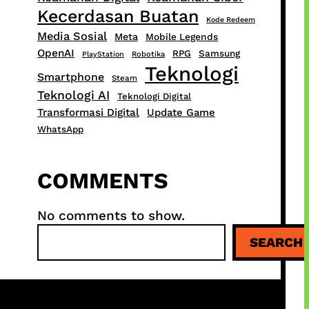
Kecerdasan Buatan
Kode Redeem
Media Sosial
Meta
Mobile Legends
OpenAI
RPG
Samsung
PlayStation
Robotika
Teknologi
Smartphone
Steam
Teknologi AI
Teknologi Digital
Transformasi Digital
Update Game
WhatsApp
COMMENTS
No comments to show.
S
SEARCH
e
a
r
c