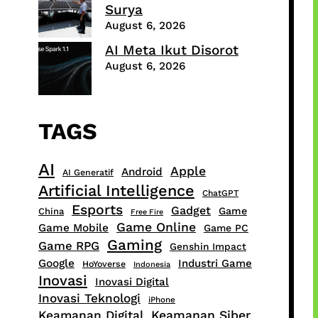
Surya
August 6, 2026
AI Meta Ikut Disorot
August 6, 2026
TAGS
AI
Apple
Android
AI Generatif
Artificial Intelligence
ChatGPT
Esports
Gadget
Game
China
Free Fire
Game Online
Game Mobile
Game PC
Gaming
Game RPG
Genshin Impact
Google
Industri Game
HoYoverse
Indonesia
Inovasi
Inovasi Digital
Inovasi Teknologi
iPhone
Keamanan Digital
Keamanan Siber