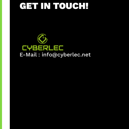
GET IN TOUCH!
E-Mail :
info@cyberlec.net