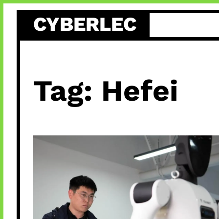
Skip
CYBERLEC
to
content
Tag:
Hefei