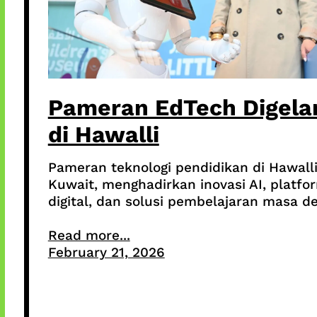
Pameran EdTech Digela
di Hawalli
Pameran teknologi pendidikan di Hawalli
Kuwait, menghadirkan inovasi AI, platfo
digital, dan solusi pembelajaran masa d
Read more...
February 21, 2026