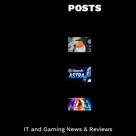
POSTS
Suno Perkuat L
Musik AI
OpenAI Tahan 
Astra
Honkai Impact
Mobile
IT and Gaming News & Reviews