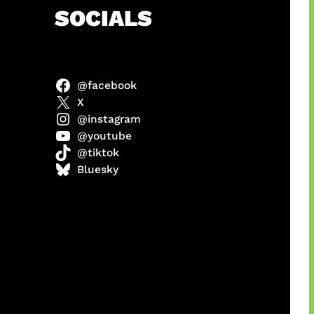
h
SOCIALS
@facebook
abel
X
@instagram
@youtube
@tiktok
Model
Bluesky
 x COD