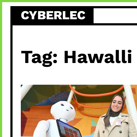
Skip
CYBERLEC
to
content
Tag:
Hawalli