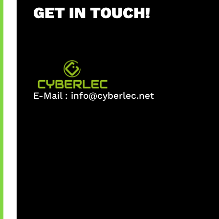
GET IN TOUCH!
E-Mail :
info@cyberlec.net