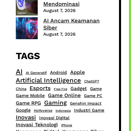
Mendominasi
August 7, 2026
AI Ancam Keamanan
Siber
August 7, 2026
TAGS
AI
Apple
Android
AI Generatif
Artificial Intelligence
ChatGPT
Esports
Gadget
Game
China
Free Fire
Game Online
Game Mobile
Game PC
Gaming
Game RPG
Genshin Impact
Google
Industri Game
HoYoverse
Indonesia
Inovasi
Inovasi Digital
Inovasi Teknologi
iPhone