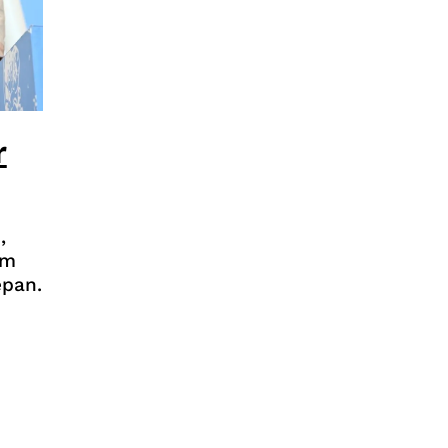
r
,
rm
epan.