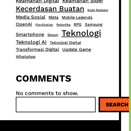
Keamanan Digital
Keamanan Siber
Kecerdasan Buatan
Kode Redeem
Media Sosial
Meta
Mobile Legends
OpenAI
RPG
Samsung
PlayStation
Robotika
Teknologi
Smartphone
Steam
Teknologi AI
Teknologi Digital
Transformasi Digital
Update Game
WhatsApp
COMMENTS
No comments to show.
S
SEARCH
e
a
r
c