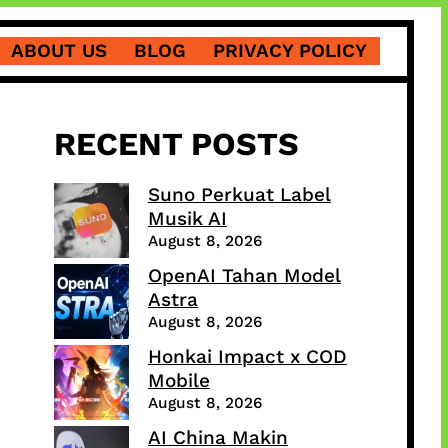
ABOUT US
BLOG
PRIVACY POLICY
RECENT POSTS
Suno Perkuat Label
Musik AI
August 8, 2026
OpenAI Tahan Model
Astra
August 8, 2026
Honkai Impact x COD
Mobile
August 8, 2026
AI China Makin