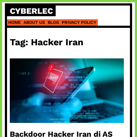
Skip
CYBERLEC
to
content
HOME
ABOUT US
BLOG
PRIVACY POLICY
Tag:
Hacker Iran
Backdoor Hacker Iran di AS