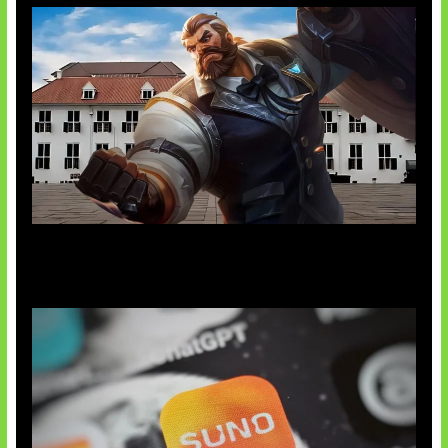
Baxia Revamp Bikin Team Fight