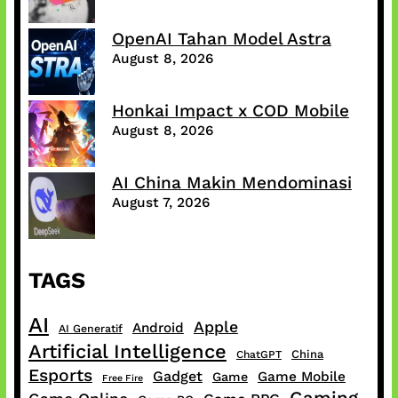
OpenAI Tahan Model Astra
August 8, 2026
Honkai Impact x COD Mobile
August 8, 2026
AI China Makin Mendominasi
August 7, 2026
TAGS
AI
Apple
Android
AI Generatif
Artificial Intelligence
China
ChatGPT
Esports
Gadget
Game Mobile
Game
Free Fire
Gaming