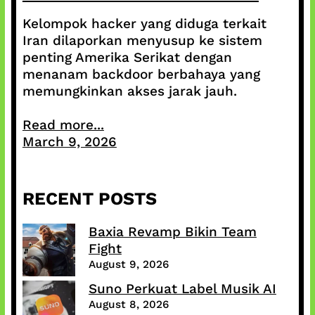
Kelompok hacker yang diduga terkait
Iran dilaporkan menyusup ke sistem
penting Amerika Serikat dengan
menanam backdoor berbahaya yang
memungkinkan akses jarak jauh.
Read more...
March 9, 2026
RECENT POSTS
Baxia Revamp Bikin Team
Fight
August 9, 2026
Suno Perkuat Label Musik AI
August 8, 2026