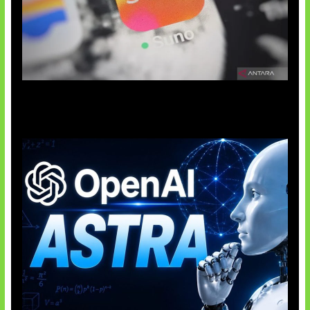
Suno Perkuat Label Musik AI