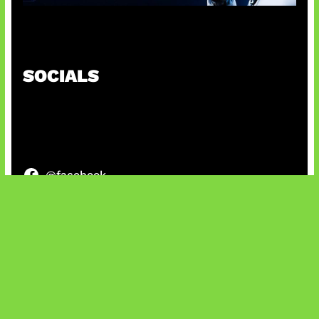
OpenAI Tahan Model Astra
SOCIALS
@facebook
X
@instagram
@youtube
@tiktok
Bluesky
IT and Gaming News & Reviews