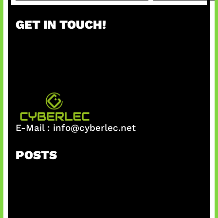
a
r
GET IN TOUCH!
c
h
E-Mail :
info@cyberlec.net
POSTS