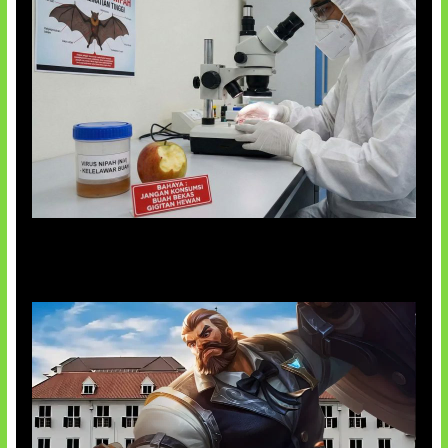
AI Ciptakan Virus Buatan Pertama