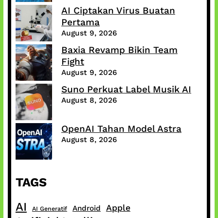
AI Ciptakan Virus Buatan
Pertama
August 9, 2026
Baxia Revamp Bikin Team
Fight
August 9, 2026
Suno Perkuat Label Musik AI
August 8, 2026
OpenAI Tahan Model Astra
August 8, 2026
TAGS
AI
Apple
Android
AI Generatif