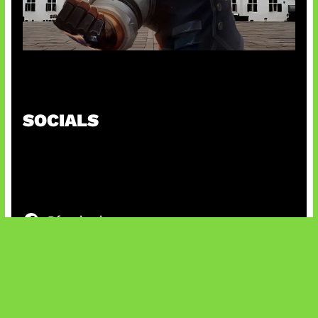
Baxia Revamp Bikin Team Fight
SOCIALS
@facebook
X
@instagram
@youtube
@tiktok
Bluesky