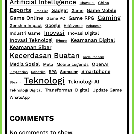
Artificial Intelligence
China
ChatGPT
Esports
Gadget
Game Mobile
Game
Free Fire
Gaming
Game Online
Game RPG
Game PC
Google
Genshin Impact
HoYoverse
Indonesia
Inovasi
Industri Game
Inovasi Digital
Inovasi Teknologi
Keamanan Digital
iPhone
Keamanan Siber
Kecerdasan Buatan
Kode Redeem
Media Sosial
OpenAI
Meta
Mobile Legends
Smartphone
RPG
Samsung
PlayStation
Robotika
Teknologi
Teknologi AI
Steam
Transformasi Digital
Update Game
Teknologi Digital
WhatsApp
COMMENTS
No comments to show.