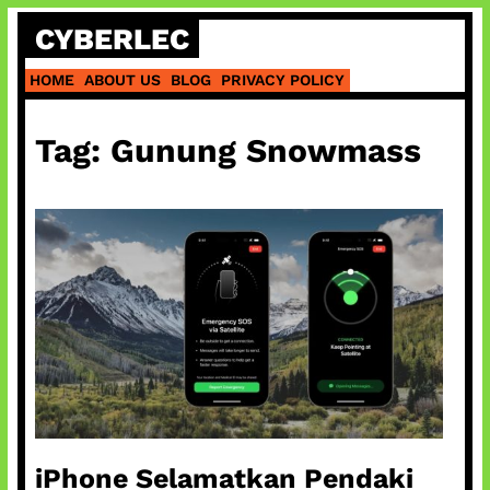
Skip
CYBERLEC
to
content
HOME
ABOUT US
BLOG
PRIVACY POLICY
Tag:
Gunung Snowmass
iPhone Selamatkan Pendaki