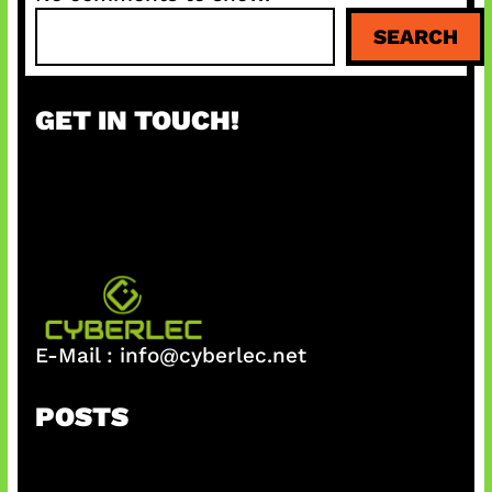
S
SEARCH
e
a
r
GET IN TOUCH!
c
h
E-Mail :
info@cyberlec.net
POSTS