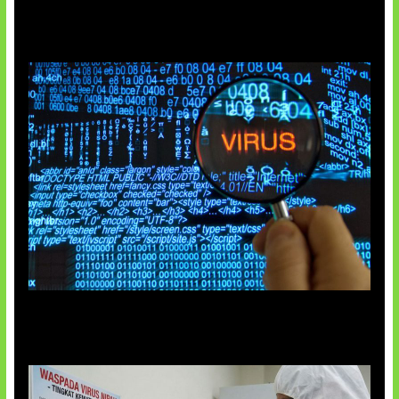
5 Virus Komputer Pertama Dunia