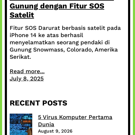
Gunung dengan Fitur SOS
Satelit
Fitur SOS Darurat berbasis satelit pada
iPhone 14 ke atas berhasil
menyelamatkan seorang pendaki di
Gunung Snowmass, Colorado, Amerika
Serikat.
Read more...
July 8, 2025
RECENT POSTS
5 Virus Komputer Pertama
Dunia
August 9, 2026