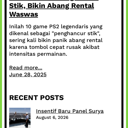
Stik, Bikin Abang Rental
Waswas
Inilah 10 game PS2 legendaris yang
dikenal sebagai "penghancur stik",
sering kali bikin panik abang rental
karena tombol cepat rusak akibat
intensitas permainan.
Read more...
June 28, 2025
RECENT POSTS
Insentif Baru Panel Surya
August 6, 2026