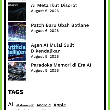
AI Meta Ikut Disorot
August 6, 2026
Patch Baru Ubah Botlane
August 6, 2026
Agen AI Mulai Sulit
Dikendalikan
August 5, 2026
Paradoks Memori di Era AI
August 5, 2026
TAGS
AI
Apple
Android
AI Generatif