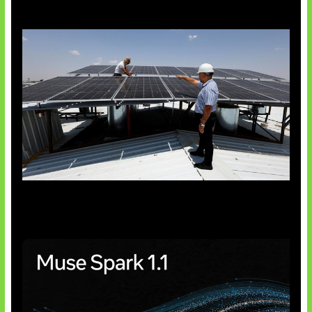
Insentif Baru Panel Surya