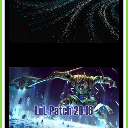
AI Meta Ikut Disorot