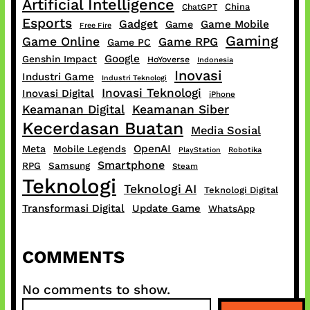
Artificial Intelligence
China
ChatGPT
Esports
Gadget
Game Mobile
Game
Free Fire
Gaming
Game Online
Game RPG
Game PC
Google
Genshin Impact
HoYoverse
Indonesia
Inovasi
Industri Game
Industri Teknologi
Inovasi Teknologi
Inovasi Digital
iPhone
Keamanan Digital
Keamanan Siber
Kecerdasan Buatan
Media Sosial
OpenAI
Meta
Mobile Legends
PlayStation
Robotika
Smartphone
RPG
Samsung
Steam
Teknologi
Teknologi AI
Teknologi Digital
Transformasi Digital
Update Game
WhatsApp
COMMENTS
No comments to show.
S