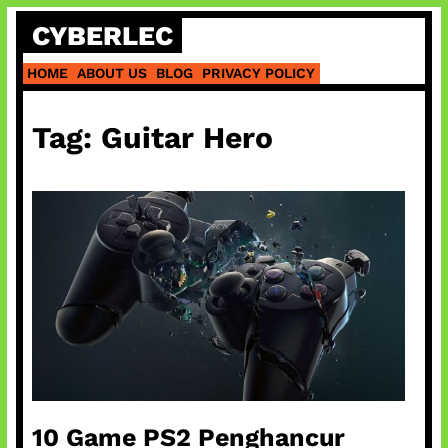
Skip
CYBERLEC
to
content
HOME
ABOUT US
BLOG
PRIVACY POLICY
Tag:
Guitar Hero
10 Game PS2 Penghancur