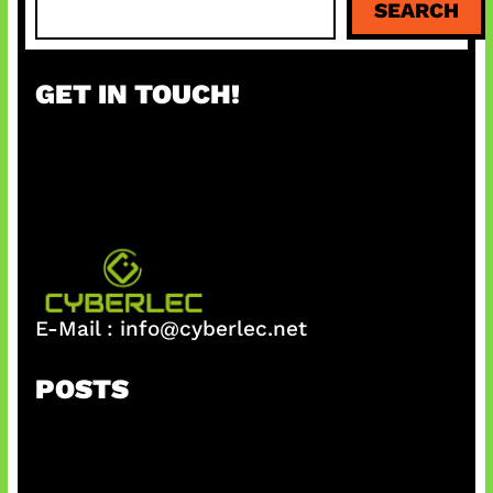
SEARCH
e
a
r
GET IN TOUCH!
c
h
E-Mail :
info@cyberlec.net
POSTS