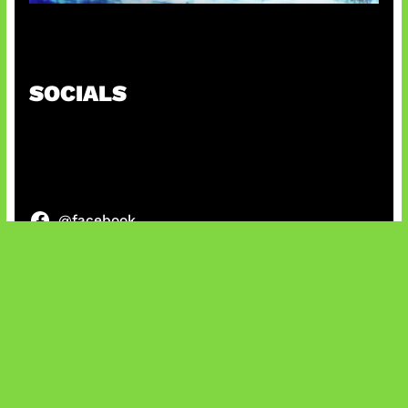
Patch Baru Ubah Botlane
SOCIALS
@facebook
X
@instagram
@youtube
@tiktok
Bluesky
IT and Gaming News & Reviews