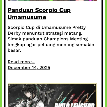
Panduan Scorpio Cup
Umamusume
Scorpio Cup di Umamusume Pretty
Derby menuntut strategi matang.
Simak panduan Champions Meeting
lengkap agar peluang menang semakin
besar.
Read more...
December 14, 2025