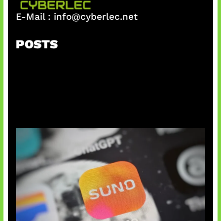
E-Mail :
info@cyberlec.net
POSTS