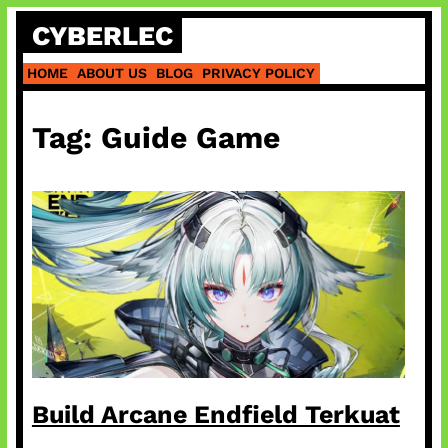
Skip
CYBERLEC
to
content
HOME
ABOUT US
BLOG
PRIVACY POLICY
Tag:
Guide Game
Build Arcane Endfield Terkuat