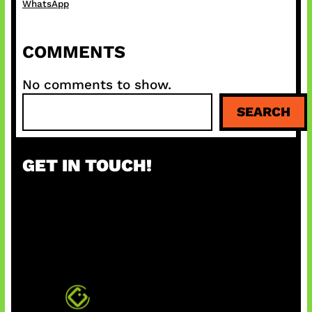
WhatsApp
COMMENTS
No comments to show.
S
SEARCH
e
a
r
GET IN TOUCH!
c
h