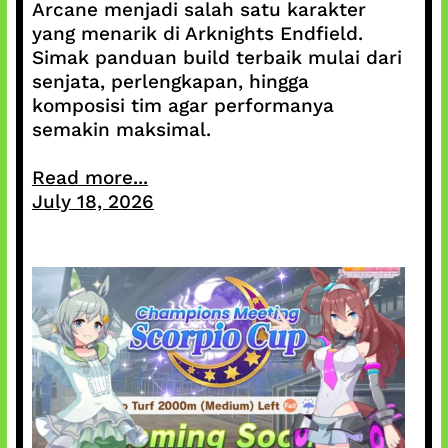
Arcane menjadi salah satu karakter
yang menarik di Arknights Endfield.
Simak panduan build terbaik mulai dari
senjata, perlengkapan, hingga
komposisi tim agar performanya
semakin maksimal.
Read more...
July 18, 2026