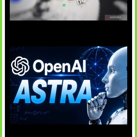
Suno Perkuat Label Musik AI
OpenAI Tahan Model Astra