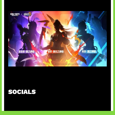
Honkai Impact x COD Mobile
SOCIALS