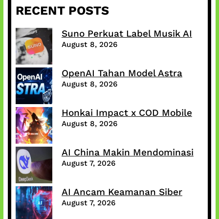
RECENT POSTS
Suno Perkuat Label Musik AI
August 8, 2026
OpenAI Tahan Model Astra
August 8, 2026
Honkai Impact x COD Mobile
August 8, 2026
AI China Makin Mendominasi
August 7, 2026
AI Ancam Keamanan Siber
August 7, 2026