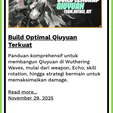
Build Optimal Qiuyuan
Terkuat
Panduan komprehensif untuk
membangun Qiuyuan di Wuthering
Waves, mulai dari weapon, Echo, skill
rotation, hingga strategi bermain untuk
memaksimalkan damage.
Read more...
November 29, 2025