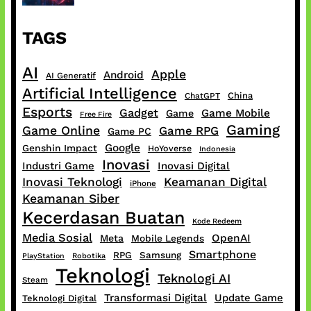
TAGS
AI
Apple
Android
AI Generatif
Artificial Intelligence
China
ChatGPT
Esports
Gadget
Game Mobile
Game
Free Fire
Gaming
Game Online
Game RPG
Game PC
Google
Genshin Impact
HoYoverse
Indonesia
Inovasi
Industri Game
Inovasi Digital
Inovasi Teknologi
Keamanan Digital
iPhone
Keamanan Siber
Kecerdasan Buatan
Kode Redeem
Media Sosial
OpenAI
Meta
Mobile Legends
Smartphone
RPG
Samsung
PlayStation
Robotika
Teknologi
Teknologi AI
Steam
Transformasi Digital
Update Game
Teknologi Digital