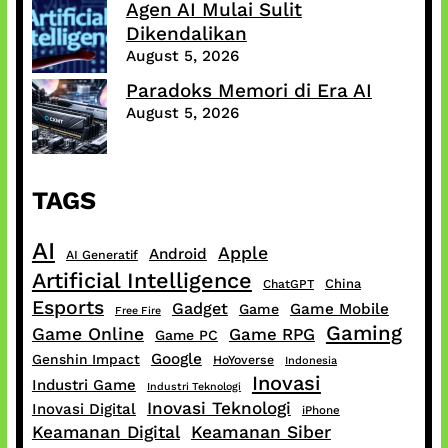
Agen AI Mulai Sulit
Dikendalikan
August 5, 2026
Paradoks Memori di Era AI
August 5, 2026
TAGS
AI
Apple
Android
AI Generatif
Artificial Intelligence
China
ChatGPT
Esports
Gadget
Game Mobile
Game
Free Fire
Gaming
Game Online
Game RPG
Game PC
Google
Genshin Impact
HoYoverse
Indonesia
Inovasi
Industri Game
Industri Teknologi
Inovasi Teknologi
Inovasi Digital
iPhone
Keamanan Digital
Keamanan Siber