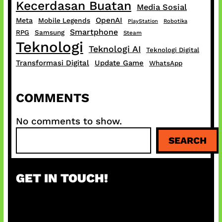
Kecerdasan Buatan
Media Sosial
OpenAI
Meta
Mobile Legends
PlayStation
Robotika
Smartphone
RPG
Samsung
Steam
Teknologi
Teknologi AI
Teknologi Digital
Transformasi Digital
Update Game
WhatsApp
COMMENTS
No comments to show.
S
SEARCH
e
a
r
GET IN TOUCH!
c
h