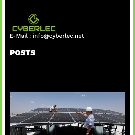
E-Mail :
info@cyberlec.net
POSTS