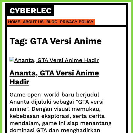
Skip
CYBERLEC
to
content
HOME
ABOUT US
BLOG
PRIVACY POLICY
Tag:
GTA Versi Anime
Ananta, GTA Versi Anime
Hadir
Game open-world baru berjudul
Ananta dijuluki sebagai "GTA versi
anime". Dengan visual memukau,
kebebasan eksplorasi, serta cerita
mendalam, game ini siap menantang
dominasi GTA dan menghadirkan