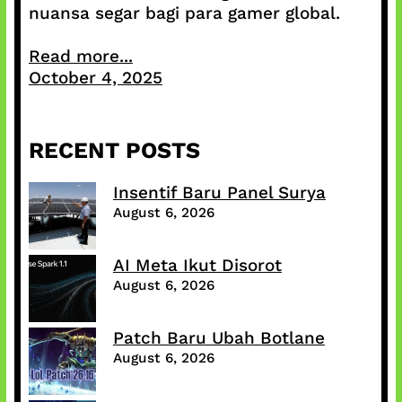
nuansa segar bagi para gamer global.
Read more...
October 4, 2025
RECENT POSTS
Insentif Baru Panel Surya
August 6, 2026
AI Meta Ikut Disorot
August 6, 2026
Patch Baru Ubah Botlane
August 6, 2026