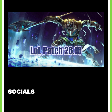
Patch Baru Ubah Botlane
SOCIALS