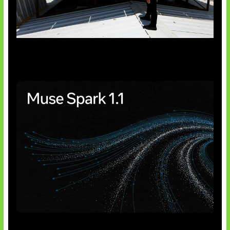
Insentif Baru Panel Surya
AI Meta Ikut Disorot