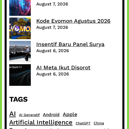
August 7, 2026
Kode Evomon Agustus 2026
August 7, 2026
Insentif Baru Panel Surya
August 6, 2026
AI Meta Ikut Disorot
August 6, 2026
TAGS
AI
Apple
Android
AI Generatif
Artificial Intelligence
China
ChatGPT