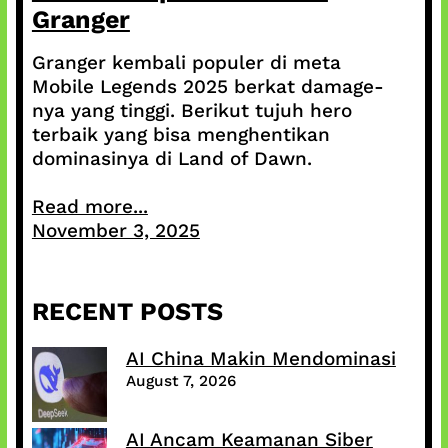
Granger
Granger kembali populer di meta
Mobile Legends 2025 berkat damage-
nya yang tinggi. Berikut tujuh hero
terbaik yang bisa menghentikan
dominasinya di Land of Dawn.
Read more...
November 3, 2025
RECENT POSTS
AI China Makin Mendominasi
August 7, 2026
AI Ancam Keamanan Siber