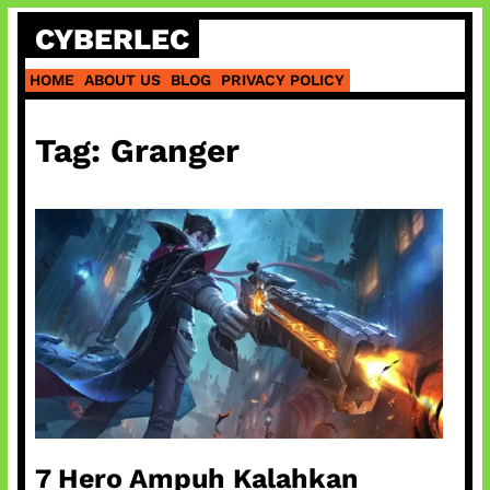
Skip
CYBERLEC
to
content
HOME
ABOUT US
BLOG
PRIVACY POLICY
Tag:
Granger
7 Hero Ampuh Kalahkan