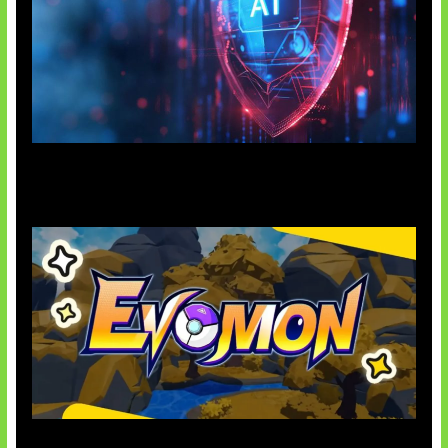
AI Ancam Keamanan Siber
Kode Evomon Agustus 2026