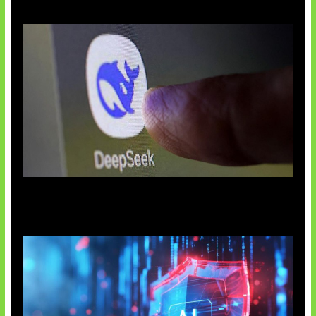
AI China Makin Mendominasi