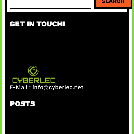
SEARCH
e
a
r
GET IN TOUCH!
c
h
E-Mail :
info@cyberlec.net
POSTS