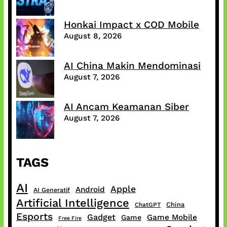
Honkai Impact x COD Mobile
August 8, 2026
AI China Makin Mendominasi
August 7, 2026
AI Ancam Keamanan Siber
August 7, 2026
TAGS
AI
Apple
Android
AI Generatif
Artificial Intelligence
China
ChatGPT
Esports
Gadget
Game Mobile
Game
Free Fire