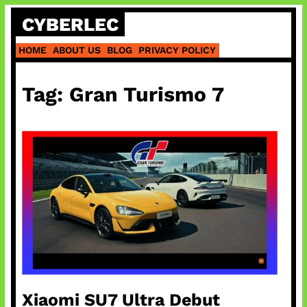
Skip
CYBERLEC
to
content
HOME
ABOUT US
BLOG
PRIVACY POLICY
Tag:
Gran Turismo 7
Xiaomi SU7 Ultra Debut