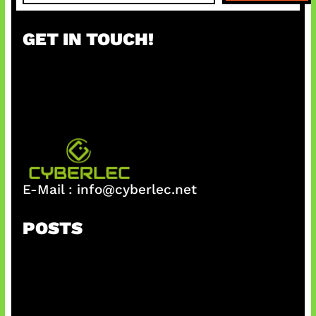
a
r
GET IN TOUCH!
c
h
E-Mail :
info@cyberlec.net
POSTS