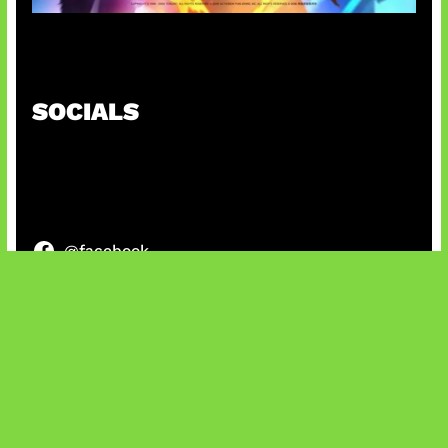
Honkai Impact x COD Mobile
SOCIALS
@facebook
X
@instagram
@youtube
@tiktok
Bluesky
IT and Gaming News & Reviews