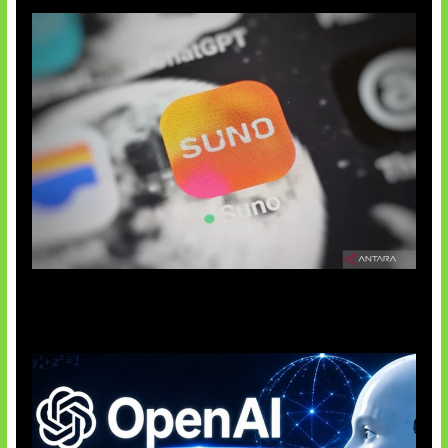
Suno Perkuat Label Musik AI