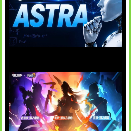
OpenAI Tahan Model Astra