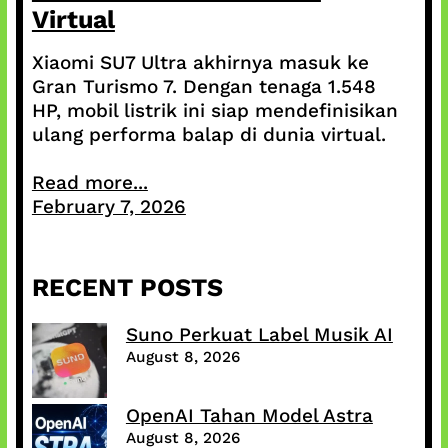
Virtual
Xiaomi SU7 Ultra akhirnya masuk ke
Gran Turismo 7. Dengan tenaga 1.548
HP, mobil listrik ini siap mendefinisikan
ulang performa balap di dunia virtual.
Read more...
February 7, 2026
RECENT POSTS
Suno Perkuat Label Musik AI
August 8, 2026
OpenAI Tahan Model Astra
August 8, 2026