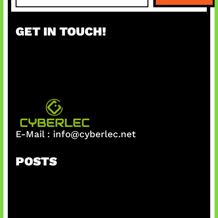
a
r
GET IN TOUCH!
c
h
E-Mail :
info@cyberlec.net
POSTS