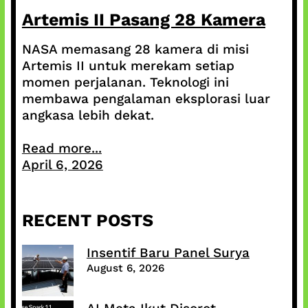
Artemis II Pasang 28 Kamera
NASA memasang 28 kamera di misi
Artemis II untuk merekam setiap
momen perjalanan. Teknologi ini
membawa pengalaman eksplorasi luar
angkasa lebih dekat.
Read more...
April 6, 2026
RECENT POSTS
Insentif Baru Panel Surya
August 6, 2026