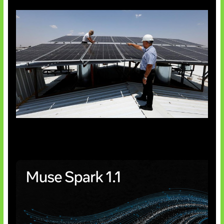
Insentif Baru Panel Surya