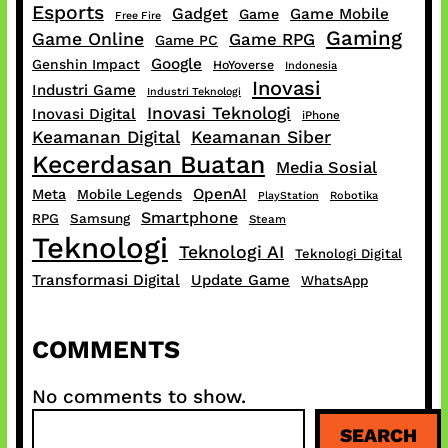
Esports
Gadget
Game Mobile
Game
Free Fire
Gaming
Game Online
Game RPG
Game PC
Google
Genshin Impact
HoYoverse
Indonesia
Inovasi
Industri Game
Industri Teknologi
Inovasi Teknologi
Inovasi Digital
iPhone
Keamanan Digital
Keamanan Siber
Kecerdasan Buatan
Media Sosial
OpenAI
Meta
Mobile Legends
PlayStation
Robotika
Smartphone
RPG
Samsung
Steam
Teknologi
Teknologi AI
Teknologi Digital
Transformasi Digital
Update Game
WhatsApp
COMMENTS
No comments to show.
S
SEARCH
e