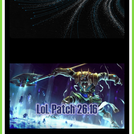
AI Meta Ikut Disorot
Patch Baru Ubah Botlane