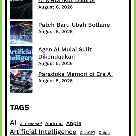
AI Meta Ikut Disorot
August 6, 2026
Patch Baru Ubah Botlane
August 6, 2026
Agen AI Mulai Sulit
Dikendalikan
August 5, 2026
Paradoks Memori di Era AI
August 5, 2026
TAGS
AI
Apple
Android
AI Generatif
Artificial Intelligence
China
ChatGPT