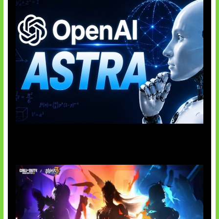
OpenAI Tahan Model Astra