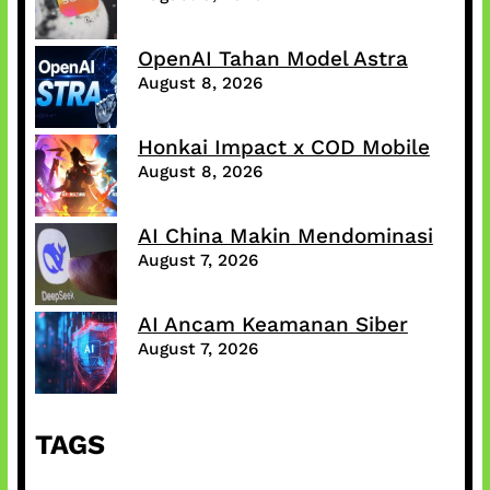
OpenAI Tahan Model Astra
August 8, 2026
Honkai Impact x COD Mobile
August 8, 2026
AI China Makin Mendominasi
August 7, 2026
AI Ancam Keamanan Siber
August 7, 2026
TAGS