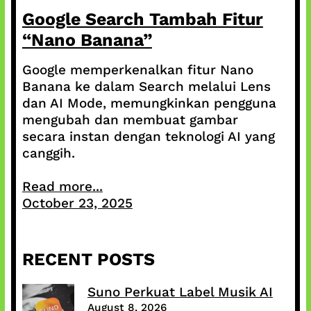
Google Search Tambah Fitur
“Nano Banana”
Google memperkenalkan fitur Nano
Banana ke dalam Search melalui Lens
dan AI Mode, memungkinkan pengguna
mengubah dan membuat gambar
secara instan dengan teknologi AI yang
canggih.
Read more...
October 23, 2025
RECENT POSTS
Suno Perkuat Label Musik AI
August 8, 2026