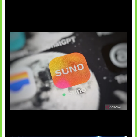
Suno Perkuat Label Musik AI