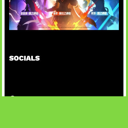
Honkai Impact x COD Mobile
SOCIALS
@facebook
X
@instagram
@youtube
@tiktok