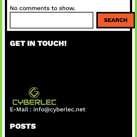
No comments to show.
S
SEARCH
e
a
r
GET IN TOUCH!
c
h
E-Mail :
info@cyberlec.net
POSTS