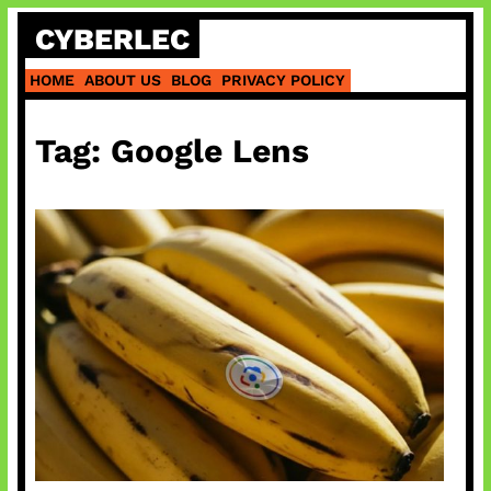
Skip
CYBERLEC
to
content
HOME
ABOUT US
BLOG
PRIVACY POLICY
Tag:
Google Lens