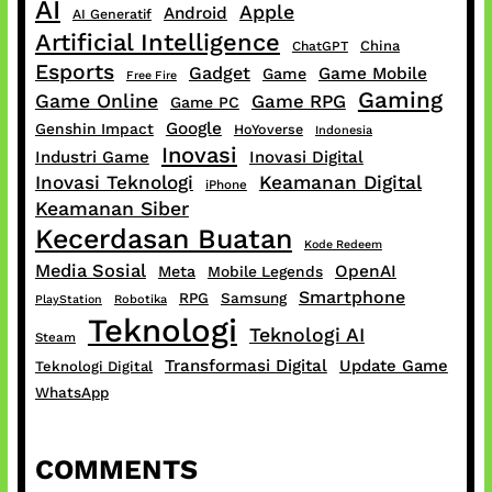
AI
Apple
Android
AI Generatif
Artificial Intelligence
China
ChatGPT
Esports
Gadget
Game Mobile
Game
Free Fire
Gaming
Game Online
Game RPG
Game PC
Google
Genshin Impact
HoYoverse
Indonesia
Inovasi
Industri Game
Inovasi Digital
Inovasi Teknologi
Keamanan Digital
iPhone
Keamanan Siber
Kecerdasan Buatan
Kode Redeem
Media Sosial
OpenAI
Meta
Mobile Legends
Smartphone
RPG
Samsung
PlayStation
Robotika
Teknologi
Teknologi AI
Steam
Transformasi Digital
Update Game
Teknologi Digital
WhatsApp
COMMENTS