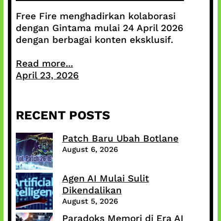
Free Fire menghadirkan kolaborasi
dengan Gintama mulai 24 April 2026
dengan berbagai konten eksklusif.
Read more...
April 23, 2026
RECENT POSTS
Patch Baru Ubah Botlane
August 6, 2026
Agen AI Mulai Sulit
Dikendalikan
August 5, 2026
Paradoks Memori di Era AI