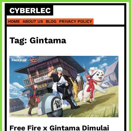
Skip
CYBERLEC
to
content
HOME
ABOUT US
BLOG
PRIVACY POLICY
Tag:
Gintama
Free Fire x Gintama Dimulai