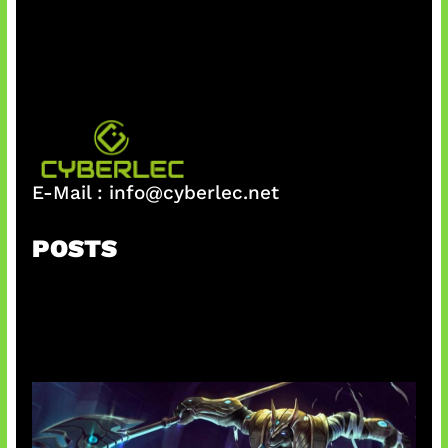
h
E-Mail :
info@cyberlec.net
POSTS