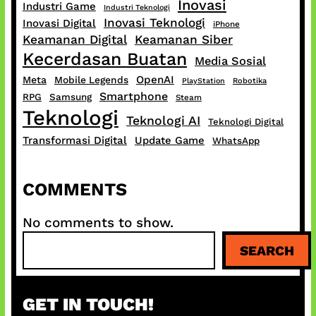
Inovasi
Industri Game
Industri Teknologi
Inovasi Teknologi
Inovasi Digital
iPhone
Keamanan Digital
Keamanan Siber
Kecerdasan Buatan
Media Sosial
OpenAI
Meta
Mobile Legends
PlayStation
Robotika
Smartphone
RPG
Samsung
Steam
Teknologi
Teknologi AI
Teknologi Digital
Transformasi Digital
Update Game
WhatsApp
COMMENTS
No comments to show.
S
SEARCH
e
a
r
GET IN TOUCH!
c