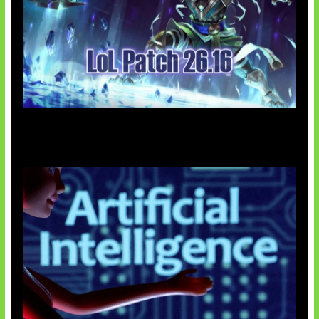
Patch Baru Ubah Botlane