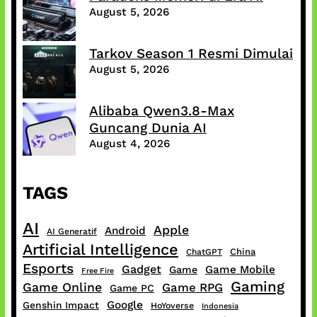
August 5, 2026
Tarkov Season 1 Resmi Dimulai
August 5, 2026
Alibaba Qwen3.8-Max
Guncang Dunia AI
August 4, 2026
TAGS
AI
Apple
Android
AI Generatif
Artificial Intelligence
China
ChatGPT
Esports
Gadget
Game Mobile
Game
Free Fire
Gaming
Game Online
Game RPG
Game PC
Google
Genshin Impact
HoYoverse
Indonesia