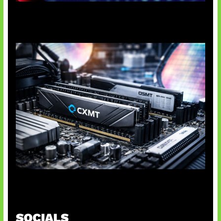
Agen AI Mulai Sulit Dikendalikan
Paradoks Memori di Era AI
SOCIALS