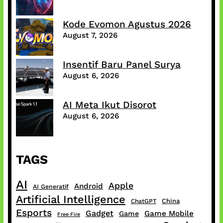
Kode Evomon Agustus 2026
August 7, 2026
Insentif Baru Panel Surya
August 6, 2026
AI Meta Ikut Disorot
August 6, 2026
TAGS
AI
Apple
Android
AI Generatif
Artificial Intelligence
China
ChatGPT
Esports
Gadget
Game Mobile
Game
Free Fire