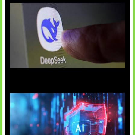
AI China Makin Mendominasi