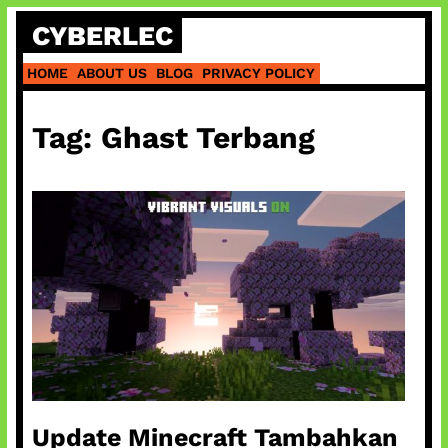
Skip
CYBERLEC
to
content
HOME
ABOUT US
BLOG
PRIVACY POLICY
Tag:
Ghast Terbang
Update Minecraft Tambahkan