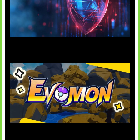
AI Ancam Keamanan Siber
Kode Evomon Agustus 2026