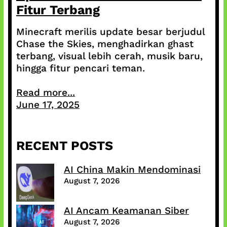
Fitur Terbang
Minecraft merilis update besar berjudul
Chase the Skies, menghadirkan ghast
terbang, visual lebih cerah, musik baru,
hingga fitur pencari teman.
Read more...
June 17, 2025
RECENT POSTS
AI China Makin Mendominasi
August 7, 2026
AI Ancam Keamanan Siber
August 7, 2026