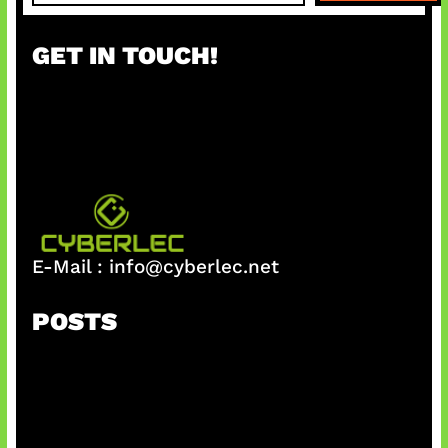
a
r
GET IN TOUCH!
c
h
E-Mail :
info@cyberlec.net
POSTS