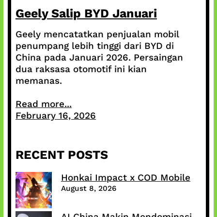
Geely Salip BYD Januari
Geely mencatatkan penjualan mobil
penumpang lebih tinggi dari BYD di
China pada Januari 2026. Persaingan
dua raksasa otomotif ini kian
memanas.
Read more...
February 16, 2026
RECENT POSTS
Honkai Impact x COD Mobile
August 8, 2026
AI China Makin Mendominasi