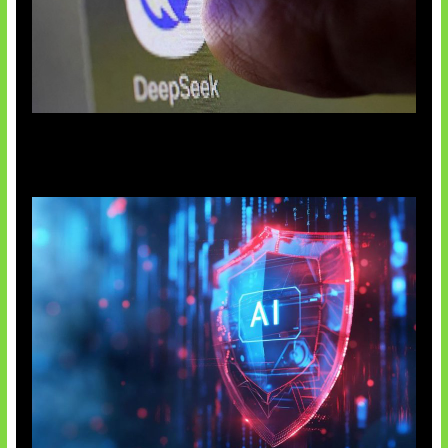
AI China Makin Mendominasi