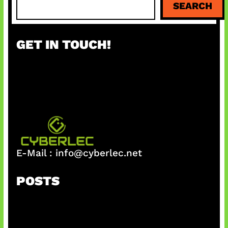
SEARCH
e
a
r
GET IN TOUCH!
c
h
E-Mail :
info@cyberlec.net
POSTS