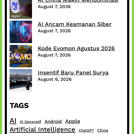
August 7, 2026
AI Ancam Keamanan Siber
August 7, 2026
Kode Evomon Agustus 2026
August 7, 2026
Insentif Baru Panel Surya
August 6, 2026
TAGS
AI
Apple
Android
AI Generatif
Artificial Intelligence
China
ChatGPT