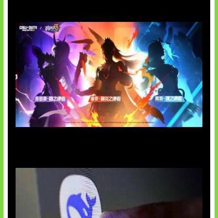
Honkai Impact x COD Mobile