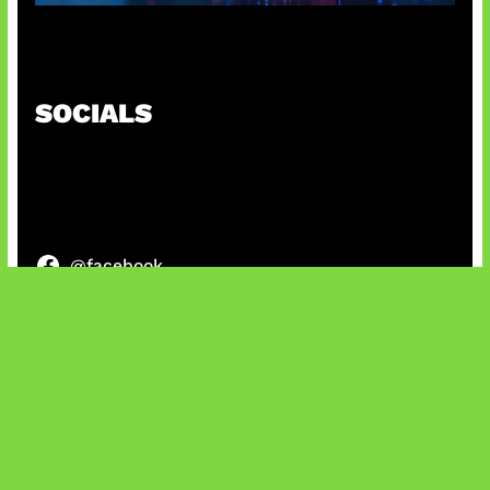
AI Ancam Keamanan Siber
SOCIALS
@facebook
X
@instagram
@youtube
@tiktok
Bluesky
IT and Gaming News & Reviews