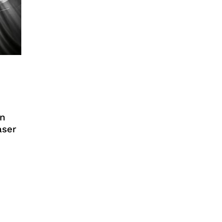
an
aser