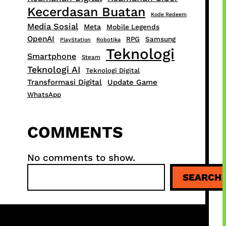
Kecerdasan Buatan
Kode Redeem
Media Sosial
Meta
Mobile Legends
OpenAI
RPG
Samsung
PlayStation
Robotika
Teknologi
Smartphone
Steam
Teknologi AI
Teknologi Digital
Transformasi Digital
Update Game
WhatsApp
COMMENTS
No comments to show.
S
SEARCH
e
a
r
c