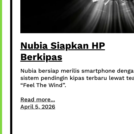
Nubia Siapkan HP
Berkipas
Nubia bersiap merilis smartphone deng
sistem pendingin kipas terbaru lewat te
“Feel The Wind”.
Read more...
April 5, 2026