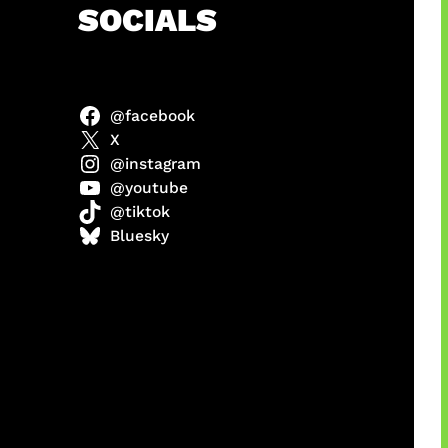
h
SOCIALS
@facebook
X
@instagram
@youtube
@tiktok
manan
Bluesky
Agustus