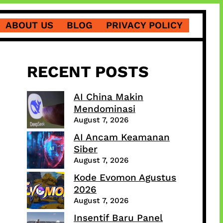
ABOUT US
BLOG
PRIVACY POLICY
RECENT POSTS
AI China Makin
Mendominasi
August 7, 2026
AI Ancam Keamanan
Siber
August 7, 2026
Kode Evomon Agustus
2026
August 7, 2026
Insentif Baru Panel