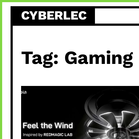
Skip
CYBERLEC
to
content
Tag:
Gaming