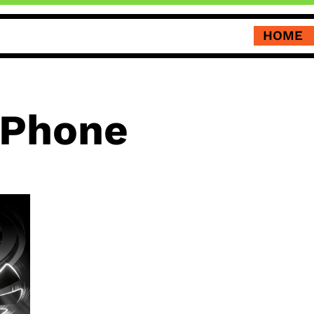
HOME
 Phone