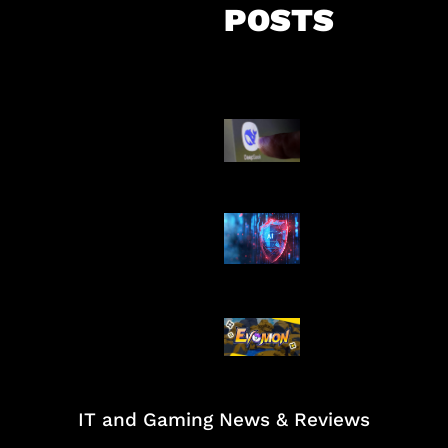
POSTS
AI China Makin
Mendominasi
AI Ancam Kea
Siber
Kode Evomon 
2026
IT and Gaming News & Reviews