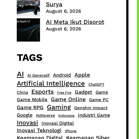
Surya
August 6, 2026
AI Meta Ikut Disorot
August 6, 2026
TAGS
AI
Apple
Android
AI Generatif
Artificial Intelligence
ChatGPT
Esports
Gadget
Game
China
Free Fire
Game Online
Game Mobile
Game PC
Gaming
Game RPG
Genshin Impact
Google
Industri Game
HoYoverse
Indonesia
Inovasi
Inovasi Digital
Inovasi Teknologi
iPhone
Keamanan Digital
Keamanan Siber