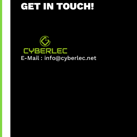
GET IN TOUCH!
E-Mail :
info@cyberlec.net