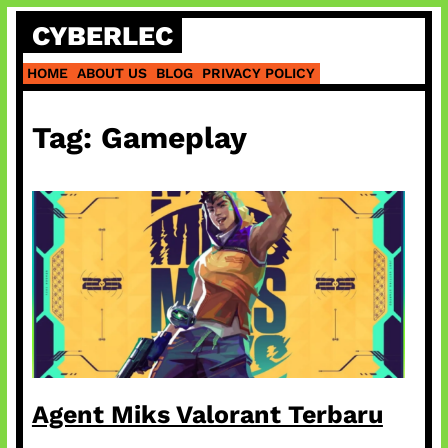
Skip
CYBERLEC
to
content
HOME
ABOUT US
BLOG
PRIVACY POLICY
Tag:
Gameplay
Agent Miks Valorant Terbaru