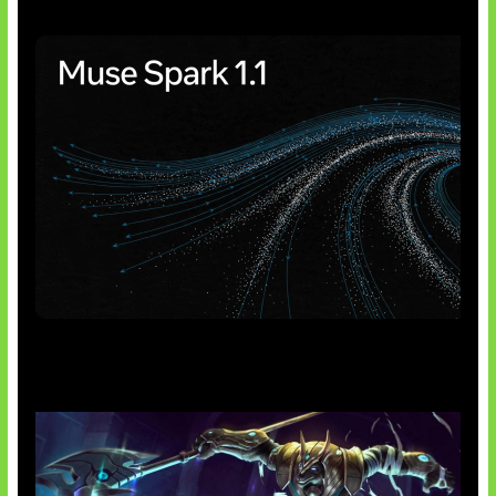
AI Meta Ikut Disorot