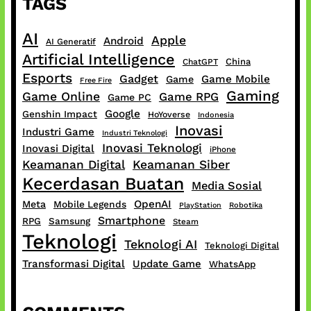
TAGS
AI
Apple
Android
AI Generatif
Artificial Intelligence
China
ChatGPT
Esports
Gadget
Game Mobile
Game
Free Fire
Gaming
Game Online
Game RPG
Game PC
Google
Genshin Impact
HoYoverse
Indonesia
Inovasi
Industri Game
Industri Teknologi
Inovasi Teknologi
Inovasi Digital
iPhone
Keamanan Digital
Keamanan Siber
Kecerdasan Buatan
Media Sosial
OpenAI
Meta
Mobile Legends
PlayStation
Robotika
Smartphone
RPG
Samsung
Steam
Teknologi
Teknologi AI
Teknologi Digital
Transformasi Digital
Update Game
WhatsApp