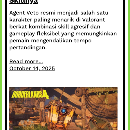
Skillnya
Agent Veto resmi menjadi salah satu
karakter paling menarik di Valorant
berkat kombinasi skill agresif dan
gameplay fleksibel yang memungkinkan
pemain mengendalikan tempo
pertandingan.
Read more...
October 14, 2025