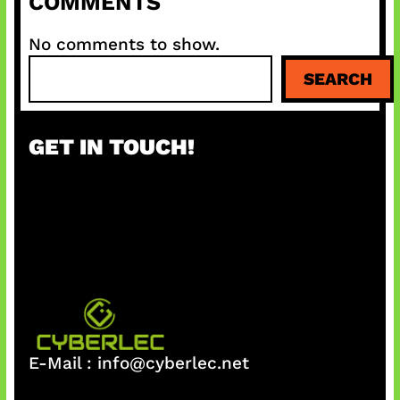
COMMENTS
No comments to show.
S
SEARCH
e
a
r
GET IN TOUCH!
c
h
E-Mail :
info@cyberlec.net