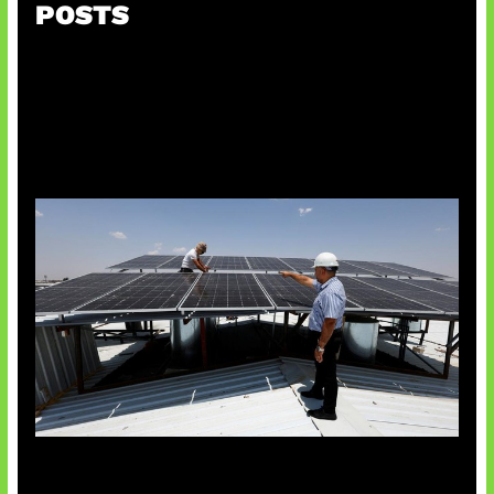
POSTS
Insentif Baru Panel Surya