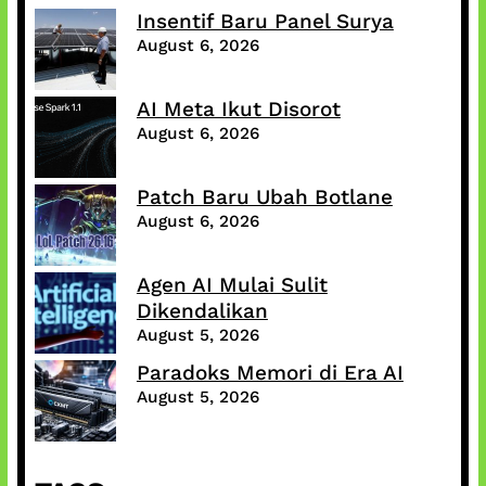
Insentif Baru Panel Surya
August 6, 2026
AI Meta Ikut Disorot
August 6, 2026
Patch Baru Ubah Botlane
August 6, 2026
Agen AI Mulai Sulit
Dikendalikan
August 5, 2026
Paradoks Memori di Era AI
August 5, 2026