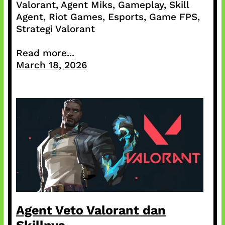
Valorant, Agent Miks, Gameplay, Skill
Agent, Riot Games, Esports, Game FPS,
Strategi Valorant
Read more...
March 18, 2026
Agent Veto Valorant dan