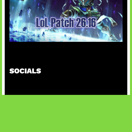
Patch Baru Ubah Botlane
SOCIALS
@facebook
X