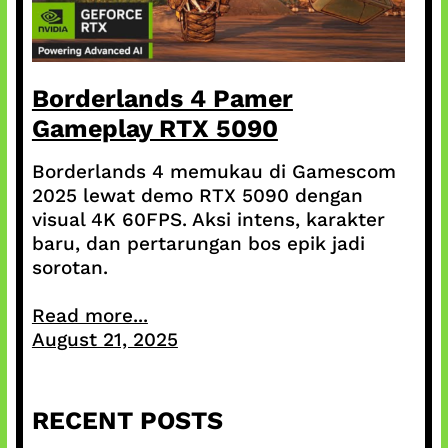
Borderlands 4 Pamer
Gameplay RTX 5090
Borderlands 4 memukau di Gamescom
2025 lewat demo RTX 5090 dengan
visual 4K 60FPS. Aksi intens, karakter
baru, dan pertarungan bos epik jadi
sorotan.
Read more...
August 21, 2025
RECENT POSTS