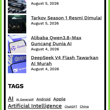
August 5, 2026
Tarkov Season 1 Resmi Dimulai
August 5, 2026
Alibaba Qwen3.8-Max
Guncang Dunia AI
August 4, 2026
DeepSeek V4 Flash Tawarkan
AI Murah
August 4, 2026
TAGS
AI
Apple
Android
AI Generatif
Artificial Intelligence
China
ChatGPT