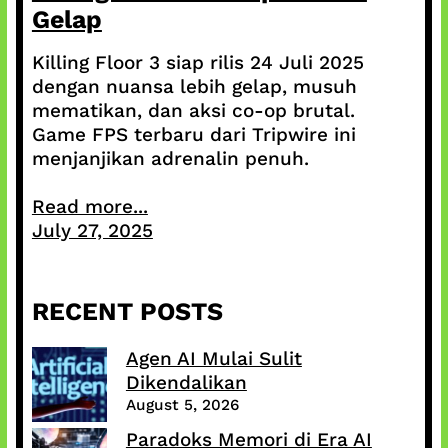
Gelap
Killing Floor 3 siap rilis 24 Juli 2025
dengan nuansa lebih gelap, musuh
mematikan, dan aksi co-op brutal.
Game FPS terbaru dari Tripwire ini
menjanjikan adrenalin penuh.
Read more...
July 27, 2025
RECENT POSTS
Agen AI Mulai Sulit
Dikendalikan
August 5, 2026
Paradoks Memori di Era AI