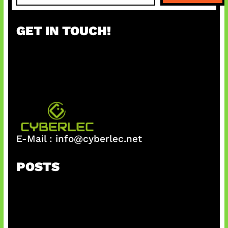
a
r
GET IN TOUCH!
c
h
E-Mail :
info@cyberlec.net
POSTS