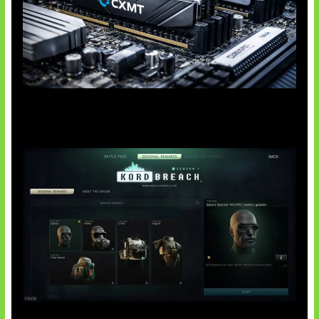
Paradoks Memori di Era AI
Tarkov Season 1 Resmi Dimulai