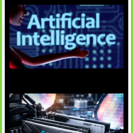
Agen AI Mulai Sulit Dikendalikan