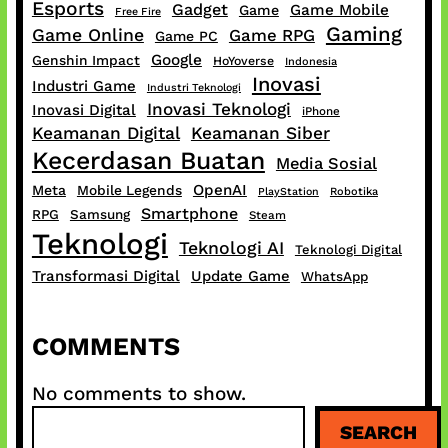
Esports
Gadget
Game Mobile
Game
Free Fire
Gaming
Game Online
Game RPG
Game PC
Google
Genshin Impact
HoYoverse
Indonesia
Inovasi
Industri Game
Industri Teknologi
Inovasi Teknologi
Inovasi Digital
iPhone
Keamanan Digital
Keamanan Siber
Kecerdasan Buatan
Media Sosial
OpenAI
Meta
Mobile Legends
PlayStation
Robotika
Smartphone
RPG
Samsung
Steam
Teknologi
Teknologi AI
Teknologi Digital
Transformasi Digital
Update Game
WhatsApp
COMMENTS
No comments to show.
S
SEARCH
e