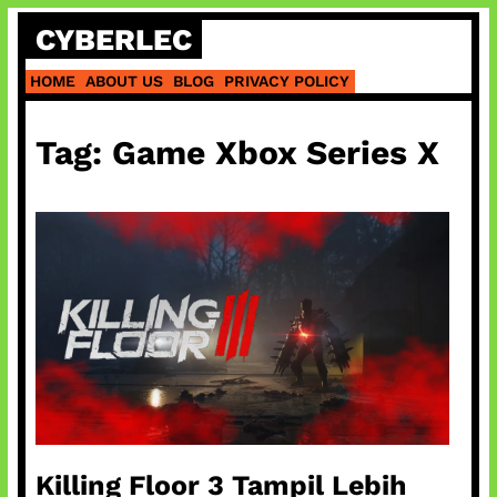
Skip
CYBERLEC
to
content
HOME
ABOUT US
BLOG
PRIVACY POLICY
Tag:
Game Xbox Series X
Killing Floor 3 Tampil Lebih