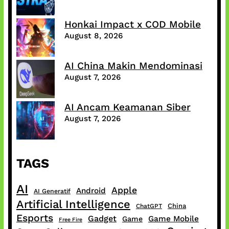
Honkai Impact x COD Mobile
August 8, 2026
AI China Makin Mendominasi
August 7, 2026
AI Ancam Keamanan Siber
August 7, 2026
TAGS
AI
Apple
Android
AI Generatif
Artificial Intelligence
China
ChatGPT
Esports
Gadget
Game Mobile
Game
Free Fire