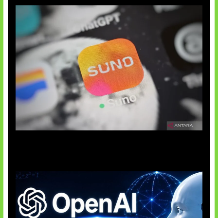
Suno Perkuat Label Musik AI