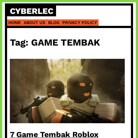
Skip
CYBERLEC
to
content
HOME
ABOUT US
BLOG
PRIVACY POLICY
Tag:
GAME TEMBAK
7 Game Tembak Roblox