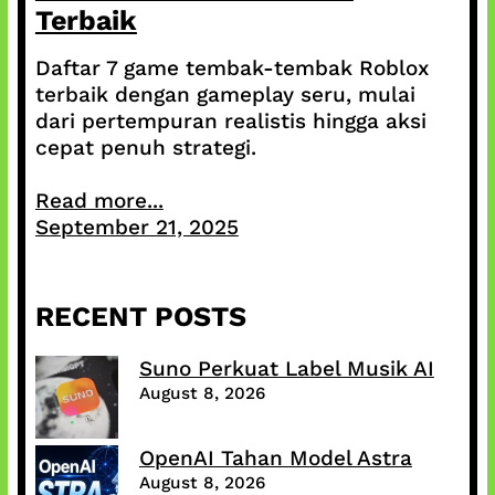
Terbaik
Daftar 7 game tembak-tembak Roblox
terbaik dengan gameplay seru, mulai
dari pertempuran realistis hingga aksi
cepat penuh strategi.
Read more...
September 21, 2025
RECENT POSTS
Suno Perkuat Label Musik AI
August 8, 2026
OpenAI Tahan Model Astra
August 8, 2026