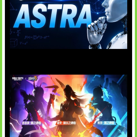
OpenAI Tahan Model Astra