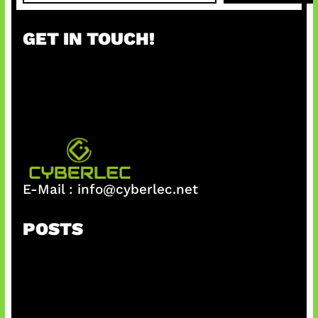
a
r
GET IN TOUCH!
c
h
E-Mail :
info@cyberlec.net
POSTS