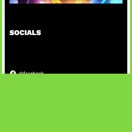
Honkai Impact x COD Mobile
SOCIALS
@facebook
X
@instagram
@youtube
@tiktok
Bluesky
IT and Gaming News & Reviews