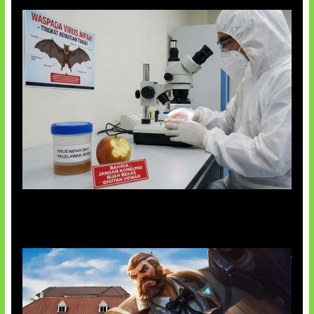
AI Ciptakan Virus Buatan Pertama