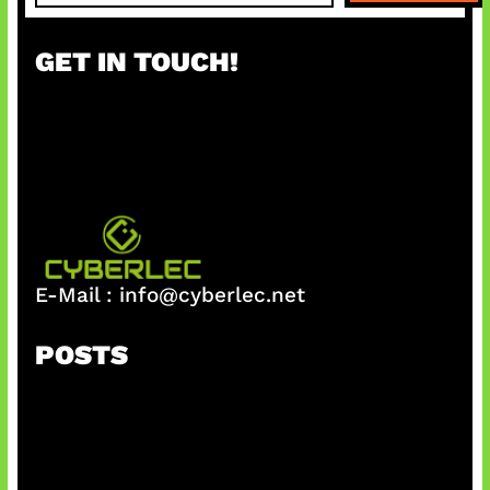
a
r
GET IN TOUCH!
c
h
E-Mail :
info@cyberlec.net
POSTS