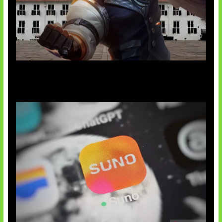
Baxia Revamp Bikin Team Fight