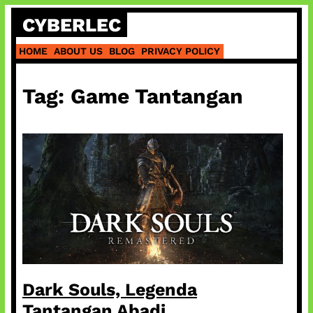
Skip
CYBERLEC
to
content
HOME
ABOUT US
BLOG
PRIVACY POLICY
Tag:
Game Tantangan
Dark Souls, Legenda
Tantangan Abadi