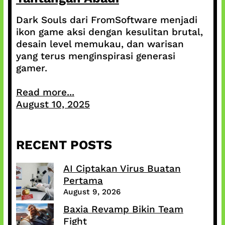
Dark Souls dari FromSoftware menjadi
ikon game aksi dengan kesulitan brutal,
desain level memukau, dan warisan
yang terus menginspirasi generasi
gamer.
Read more...
August 10, 2025
RECENT POSTS
AI Ciptakan Virus Buatan
Pertama
August 9, 2026
Baxia Revamp Bikin Team
Fight