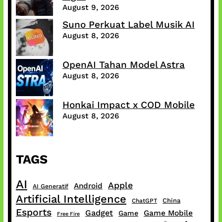
August 9, 2026
Suno Perkuat Label Musik AI
August 8, 2026
OpenAI Tahan Model Astra
August 8, 2026
Honkai Impact x COD Mobile
August 8, 2026
TAGS
AI
Apple
Android
AI Generatif
Artificial Intelligence
China
ChatGPT
Esports
Gadget
Game Mobile
Game
Free Fire