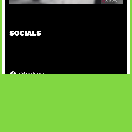
Suno Perkuat Label Musik AI
SOCIALS
@facebook
X
@instagram
@youtube
@tiktok
Bluesky
IT and Gaming News & Reviews