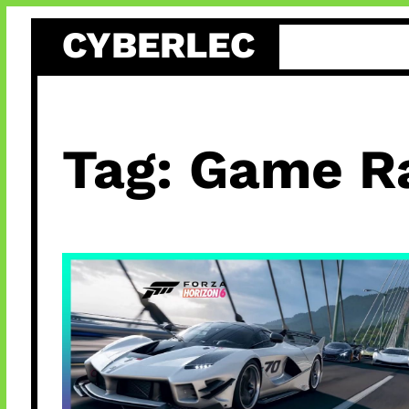
Skip
CYBERLEC
to
content
Tag:
Game R