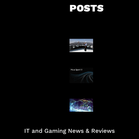
POSTS
Insentif Baru P
Surya
AI Meta Ikut Di
Patch Baru Ub
Botlane
IT and Gaming News & Reviews