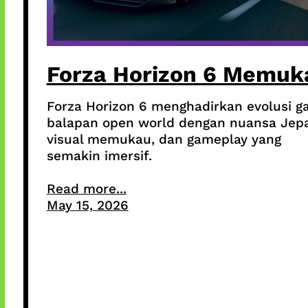
Forza Horizon 6 Memuk
Forza Horizon 6 menghadirkan evolusi 
balapan open world dengan nuansa Jep
visual memukau, dan gameplay yang
semakin imersif.
Read more...
May 15, 2026