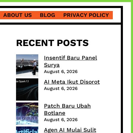
ABOUT US
BLOG
PRIVACY POLICY
RECENT POSTS
Insentif Baru Panel
Surya
August 6, 2026
AI Meta Ikut Disorot
August 6, 2026
Patch Baru Ubah
Botlane
August 6, 2026
Agen AI Mulai Sulit