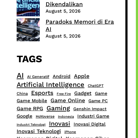
Dikendalikan
August 5, 2026
Paradoks Memori di Era
AI
August 5, 2026
TAGS
AI
Apple
Android
AI Generatif
Artificial Intelligence
ChatGPT
Esports
Gadget
Game
China
Free Fire
Game Online
Game Mobile
Game PC
Gaming
Game RPG
Genshin Impact
Google
Industri Game
HoYoverse
Indonesia
Inovasi
Inovasi Digital
Industri Teknologi
Inovasi Teknologi
iPhone