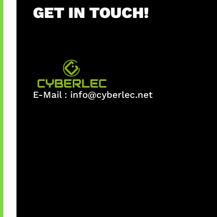
GET IN TOUCH!
E-Mail :
info@cyberlec.net