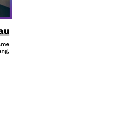
au
game
ang,