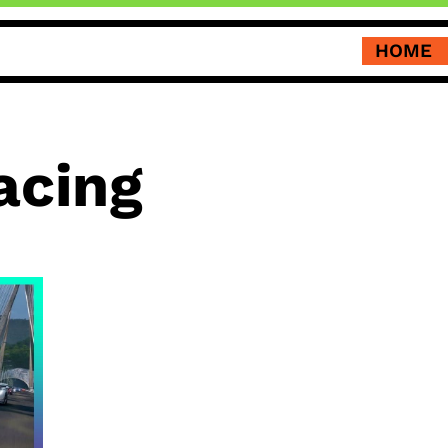
HOME
acing