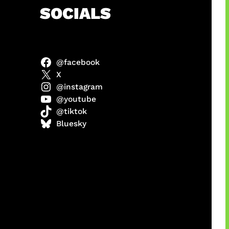
h
SOCIALS
@facebook
anel
X
@instagram
@youtube
@tiktok
sorot
Bluesky
ah