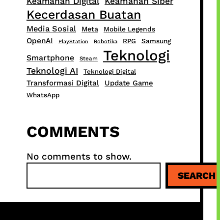
Keamanan Digital
Keamanan Siber
Kecerdasan Buatan
Media Sosial
Meta
Mobile Legends
OpenAI
RPG
Samsung
PlayStation
Robotika
Teknologi
Smartphone
Steam
Teknologi AI
Teknologi Digital
Transformasi Digital
Update Game
WhatsApp
COMMENTS
No comments to show.
S
SEARCH
e
a
r
c