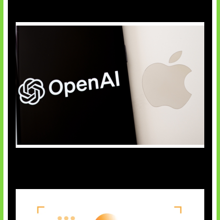
OpenAI Bantah Curi Rahasia Apple