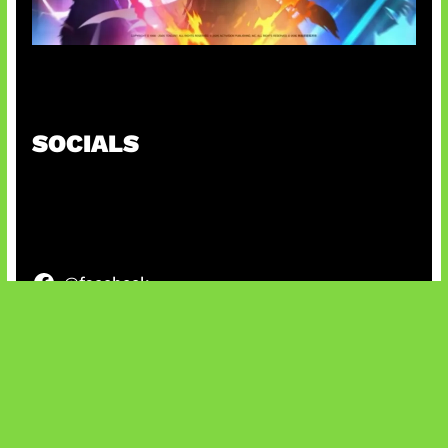
Honkai Impact 3rd x CODM Kolaborasi
SOCIALS
@facebook
X
@instagram
@youtube
@tiktok
Bluesky