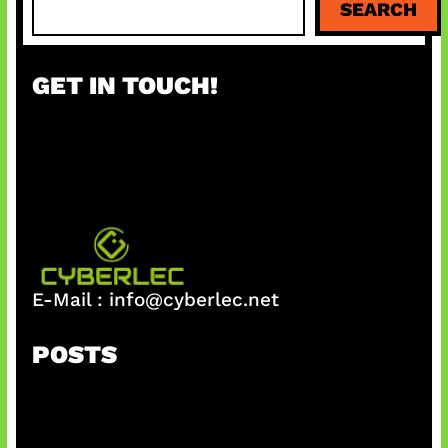
SEARCH
e
a
r
GET IN TOUCH!
c
h
E-Mail :
info@cyberlec.net
POSTS