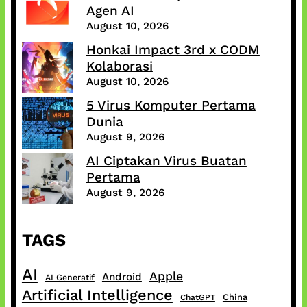
Agen AI
August 10, 2026
Honkai Impact 3rd x CODM
Kolaborasi
August 10, 2026
5 Virus Komputer Pertama
Dunia
August 9, 2026
AI Ciptakan Virus Buatan
Pertama
August 9, 2026
TAGS
AI
Apple
Android
AI Generatif
Artificial Intelligence
China
ChatGPT