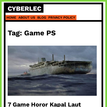
Skip
CYBERLEC
to
content
HOME
ABOUT US
BLOG
PRIVACY POLICY
Tag:
Game PS
7 Game Horor Kapal Laut