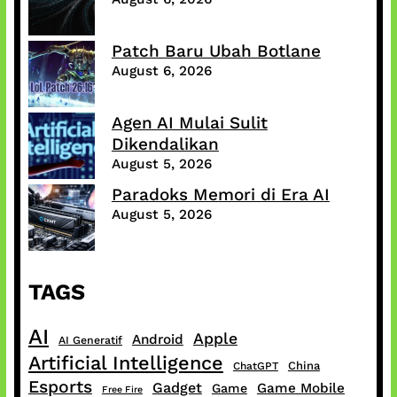
Patch Baru Ubah Botlane
August 6, 2026
Agen AI Mulai Sulit
Dikendalikan
August 5, 2026
Paradoks Memori di Era AI
August 5, 2026
TAGS
AI
Apple
Android
AI Generatif
Artificial Intelligence
China
ChatGPT
Esports
Gadget
Game Mobile
Game
Free Fire