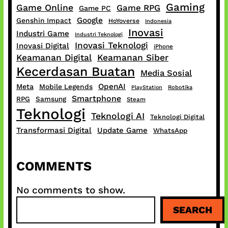
Gaming
Game Online
Game RPG
Game PC
Google
Genshin Impact
HoYoverse
Indonesia
Inovasi
Industri Game
Industri Teknologi
Inovasi Teknologi
Inovasi Digital
iPhone
Keamanan Digital
Keamanan Siber
Kecerdasan Buatan
Media Sosial
OpenAI
Meta
Mobile Legends
PlayStation
Robotika
Smartphone
RPG
Samsung
Steam
Teknologi
Teknologi AI
Teknologi Digital
Transformasi Digital
Update Game
WhatsApp
COMMENTS
No comments to show.
S
SEARCH
e
a