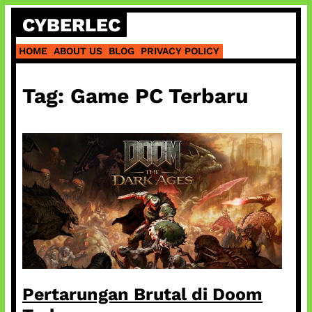
Skip
CYBERLEC
to
content
HOME
ABOUT US
BLOG
PRIVACY POLICY
Tag:
Game PC Terbaru
Pertarungan Brutal di Doom