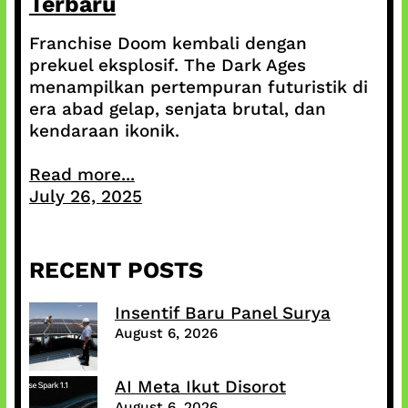
Terbaru
Franchise Doom kembali dengan
prekuel eksplosif. The Dark Ages
menampilkan pertempuran futuristik di
era abad gelap, senjata brutal, dan
kendaraan ikonik.
Read more...
July 26, 2025
RECENT POSTS
Insentif Baru Panel Surya
August 6, 2026
AI Meta Ikut Disorot
August 6, 2026