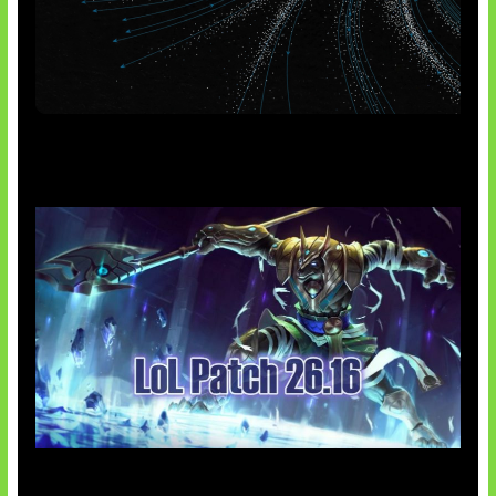
AI Meta Ikut Disorot
Patch Baru Ubah Botlane