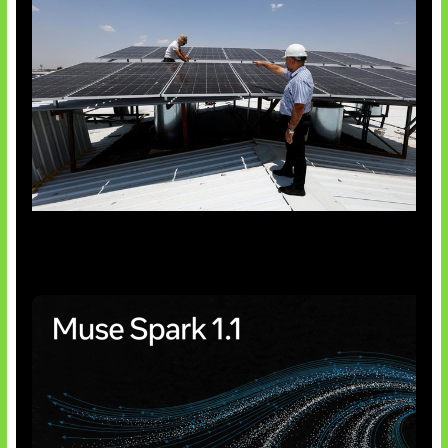
Insentif Baru Panel Surya