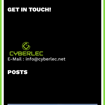
r
GET IN TOUCH!
c
h
E-Mail :
info@cyberlec.net
POSTS