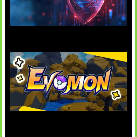
AI Ancam Keamanan Siber
Kode Evomon Agustus 2026