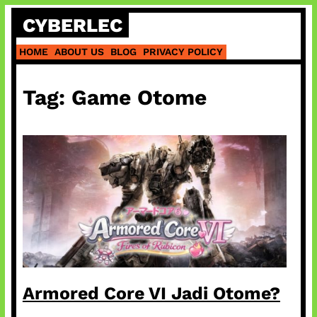
Skip
CYBERLEC
to
content
HOME
ABOUT US
BLOG
PRIVACY POLICY
Tag:
Game Otome
Armored Core VI Jadi Otome?