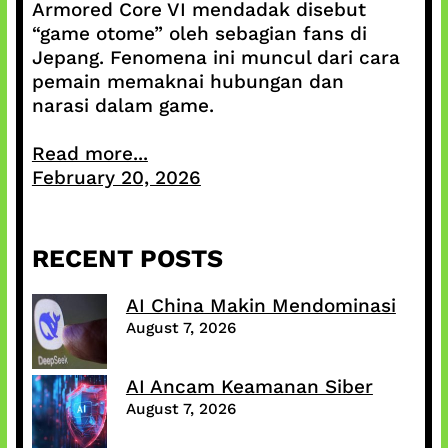
Armored Core VI mendadak disebut
“game otome” oleh sebagian fans di
Jepang. Fenomena ini muncul dari cara
pemain memaknai hubungan dan
narasi dalam game.
Read more...
February 20, 2026
RECENT POSTS
AI China Makin Mendominasi
August 7, 2026
AI Ancam Keamanan Siber
August 7, 2026