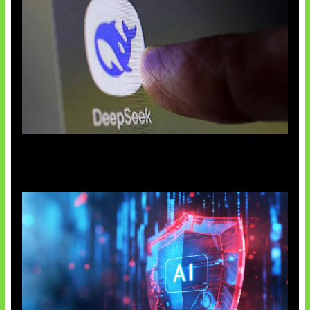
AI China Makin Mendominasi