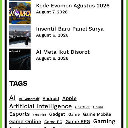
Kode Evomon Agustus 2026
August 7, 2026
Insentif Baru Panel Surya
August 6, 2026
AI Meta Ikut Disorot
August 6, 2026
TAGS
AI
Apple
Android
AI Generatif
Artificial Intelligence
China
ChatGPT
Esports
Gadget
Game Mobile
Game
Free Fire
Gaming
Game Online
Game RPG
Game PC