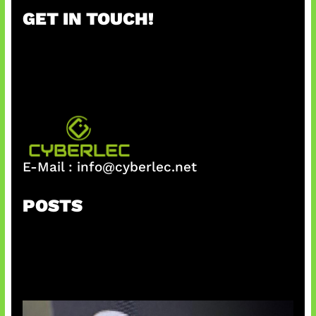
r
GET IN TOUCH!
c
h
E-Mail :
info@cyberlec.net
POSTS