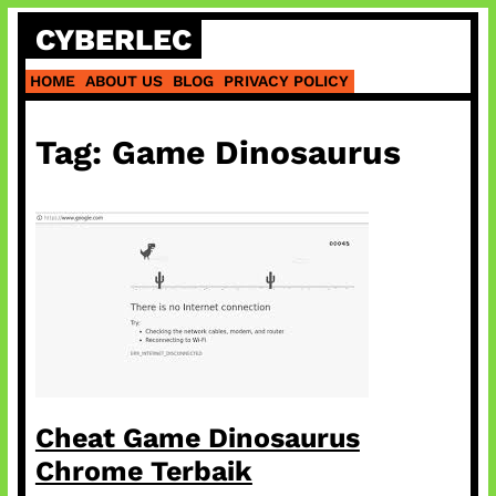
Skip
CYBERLEC
to
content
HOME
ABOUT US
BLOG
PRIVACY POLICY
Tag:
Game Dinosaurus
Cheat Game Dinosaurus
Chrome Terbaik