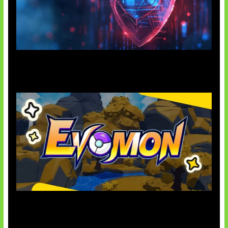
AI Ancam Keamanan Siber
Kode Evomon Agustus 2026