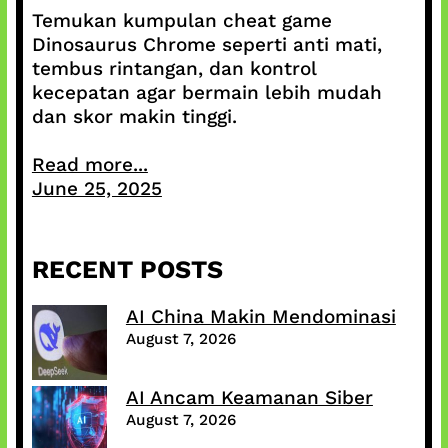
Temukan kumpulan cheat game
Dinosaurus Chrome seperti anti mati,
tembus rintangan, dan kontrol
kecepatan agar bermain lebih mudah
dan skor makin tinggi.
Read more...
June 25, 2025
RECENT POSTS
AI China Makin Mendominasi
August 7, 2026
AI Ancam Keamanan Siber
August 7, 2026