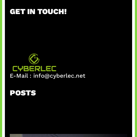
r
GET IN TOUCH!
c
h
E-Mail :
info@cyberlec.net
POSTS