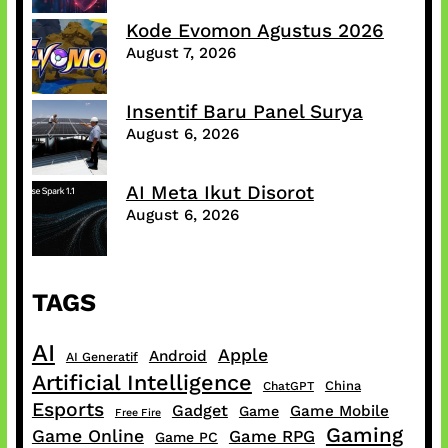
Kode Evomon Agustus 2026
August 7, 2026
Insentif Baru Panel Surya
August 6, 2026
AI Meta Ikut Disorot
August 6, 2026
TAGS
AI
Apple
Android
AI Generatif
Artificial Intelligence
China
ChatGPT
Esports
Gadget
Game Mobile
Game
Free Fire
Gaming
Game Online
Game RPG
Game PC