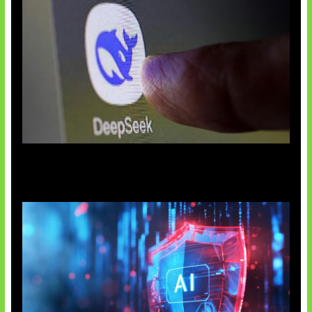
AI China Makin Mendominasi