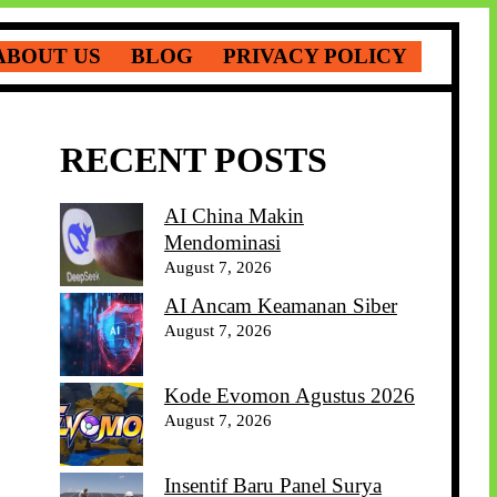
ABOUT US
BLOG
PRIVACY POLICY
RECENT POSTS
AI China Makin
Mendominasi
August 7, 2026
AI Ancam Keamanan Siber
August 7, 2026
Kode Evomon Agustus 2026
August 7, 2026
Insentif Baru Panel Surya