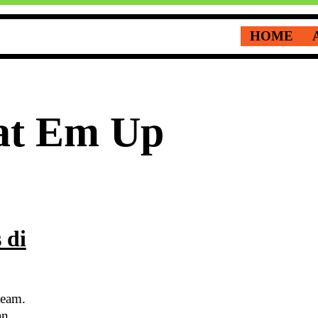
HOME
at Em Up
 di
team.
an