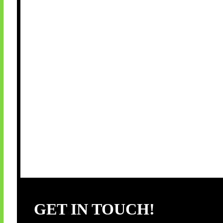
GET IN TOUCH!