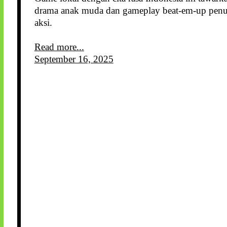
drama anak muda dan gameplay beat-em-up pen
aksi.
Read more...
September 16, 2025