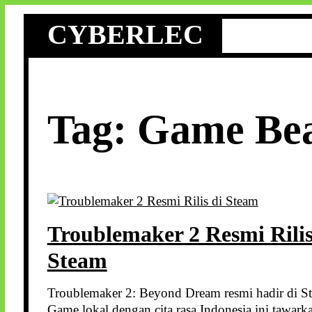
Skip
CYBERLEC
to
content
Tag:
Game Be
Troublemaker 2 Resmi Rilis
Steam
Troublemaker 2: Beyond Dream resmi hadir di S
Game lokal dengan cita rasa Indonesia ini tawark