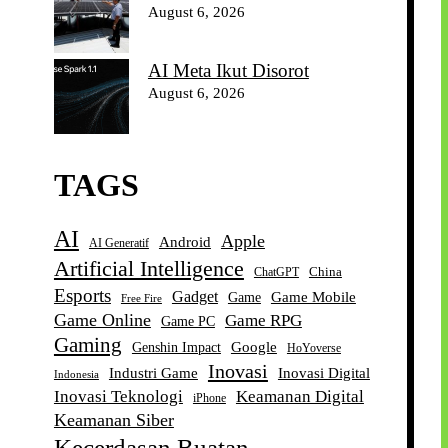
August 6, 2026
AI Meta Ikut Disorot
August 6, 2026
TAGS
AI
Apple
Android
AI Generatif
Artificial Intelligence
China
ChatGPT
Esports
Gadget
Game Mobile
Game
Free Fire
Game Online
Game RPG
Game PC
Gaming
Google
Genshin Impact
HoYoverse
Inovasi
Industri Game
Inovasi Digital
Indonesia
Inovasi Teknologi
Keamanan Digital
iPhone
Keamanan Siber
Kecerdasan Buatan