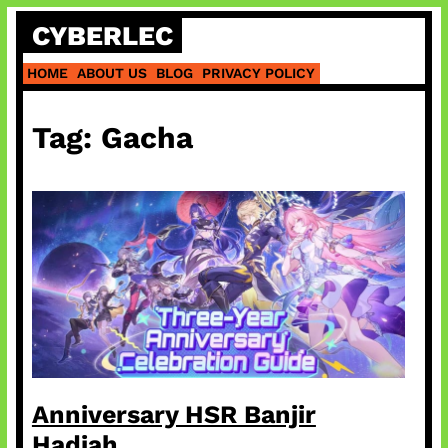
Skip
CYBERLEC
to
content
HOME
ABOUT US
BLOG
PRIVACY POLICY
Tag:
Gacha
Anniversary HSR Banjir
Hadiah