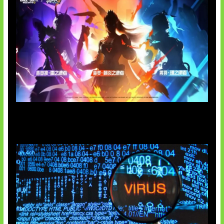
Honkai Impact 3rd x CODM Kolaborasi