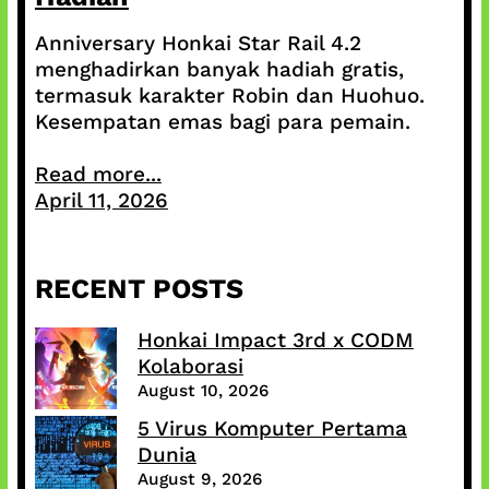
Anniversary Honkai Star Rail 4.2
menghadirkan banyak hadiah gratis,
termasuk karakter Robin dan Huohuo.
Kesempatan emas bagi para pemain.
Read more...
April 11, 2026
RECENT POSTS
Honkai Impact 3rd x CODM
Kolaborasi
August 10, 2026
5 Virus Komputer Pertama
Dunia
August 9, 2026