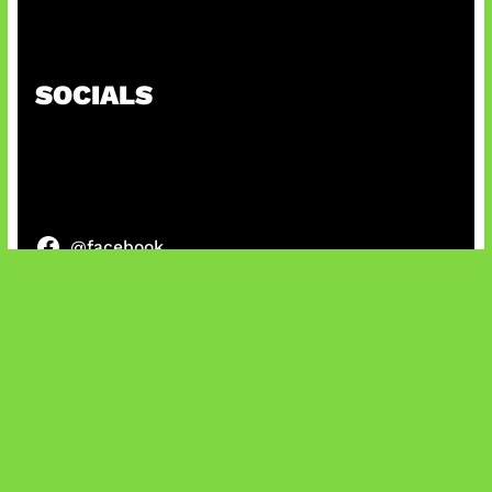
AI Ciptakan Virus Buatan Pertama
SOCIALS
@facebook
X
@instagram
@youtube
@tiktok
Bluesky
IT and Gaming News & Reviews