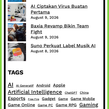
AI Ciptakan Virus Buatan
Pertama
August 9, 2026
Baxia Revamp Bikin Team
Fight
August 9, 2026
Suno Perkuat Label Musik AI
August 8, 2026
TAGS
AI
Apple
Android
AI Generatif
Artificial Intelligence
China
ChatGPT
Esports
Gadget
Game Mobile
Game
Free Fire
Gaming
Game Online
Game RPG
Game PC