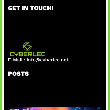
r
GET IN TOUCH!
c
h
E-Mail :
info@cyberlec.net
POSTS