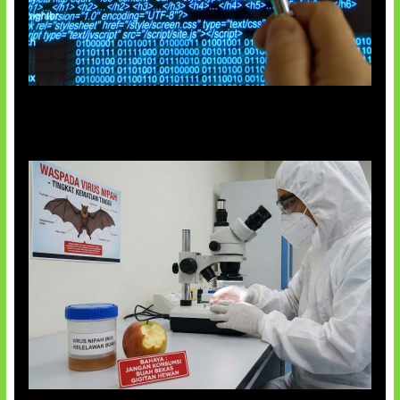
5 Virus Komputer Pertama Dunia