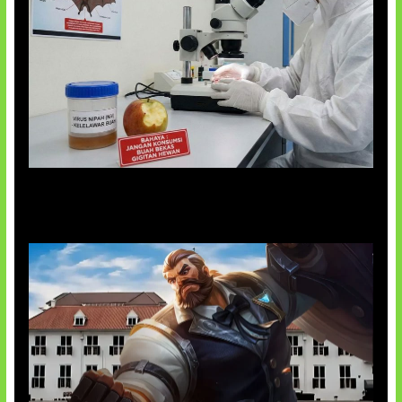
AI Ciptakan Virus Buatan Pertama