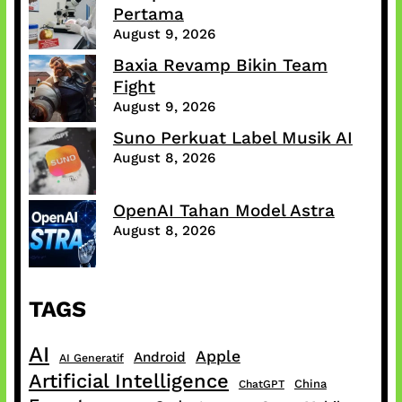
Pertama
August 9, 2026
Baxia Revamp Bikin Team
Fight
August 9, 2026
Suno Perkuat Label Musik AI
August 8, 2026
OpenAI Tahan Model Astra
August 8, 2026
TAGS
AI
Apple
Android
AI Generatif
Artificial Intelligence
China
ChatGPT