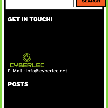
SEARCH
e
a
r
GET IN TOUCH!
c
h
E-Mail :
info@cyberlec.net
POSTS