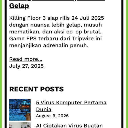
Gelap
Killing Floor 3 siap rilis 24 Juli 2025
dengan nuansa lebih gelap, musuh
mematikan, dan aksi co-op brutal.
Game FPS terbaru dari Tripwire ini
menjanjikan adrenalin penuh.
Read more...
July 27, 2025
RECENT POSTS
5 Virus Komputer Pertama
Dunia
August 9, 2026
AI Ciptakan Virus Buatan