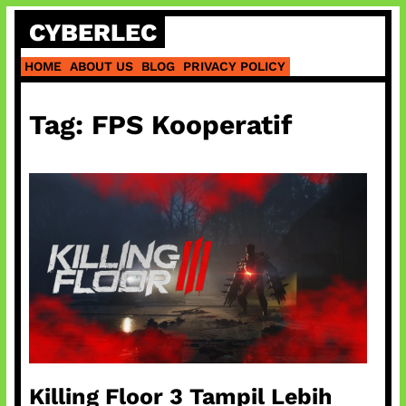
Skip
CYBERLEC
to
content
HOME
ABOUT US
BLOG
PRIVACY POLICY
Tag:
FPS Kooperatif
Killing Floor 3 Tampil Lebih