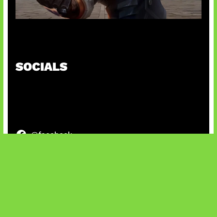
Baxia Revamp Bikin Team Fight
SOCIALS
@facebook
X
@instagram
@youtube
@tiktok
Bluesky
IT and Gaming News & Reviews