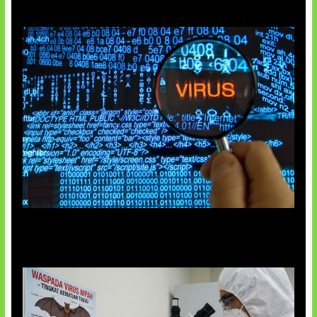
5 Virus Komputer Pertama Dunia