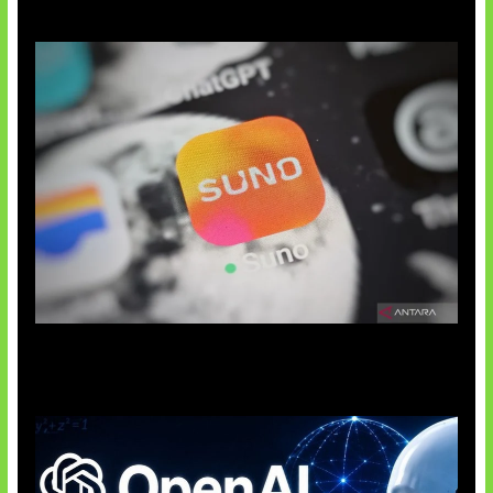
Suno Perkuat Label Musik AI