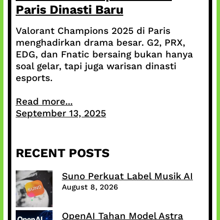
Paris Dinasti Baru
Valorant Champions 2025 di Paris
menghadirkan drama besar. G2, PRX,
EDG, dan Fnatic bersaing bukan hanya
soal gelar, tapi juga warisan dinasti
esports.
Read more...
September 13, 2025
RECENT POSTS
Suno Perkuat Label Musik AI
August 8, 2026
OpenAI Tahan Model Astra