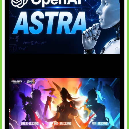
OpenAI Tahan Model Astra