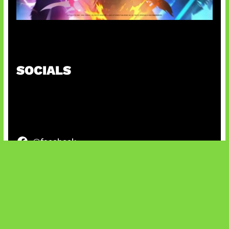
Honkai Impact x COD Mobile
SOCIALS
@facebook
X
@instagram
@youtube
@tiktok
Bluesky
IT and Gaming News & Reviews