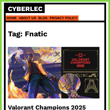
Skip
CYBERLEC
to
content
HOME
ABOUT US
BLOG
PRIVACY POLICY
Tag:
Fnatic
Valorant Champions 2025