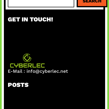
SEARCH
e
a
r
GET IN TOUCH!
c
h
E-Mail :
info@cyberlec.net
POSTS