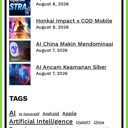
August 8, 2026
Honkai Impact x COD Mobile
August 8, 2026
AI China Makin Mendominasi
August 7, 2026
AI Ancam Keamanan Siber
August 7, 2026
TAGS
AI
Apple
Android
AI Generatif
Artificial Intelligence
China
ChatGPT