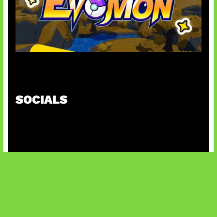
Kode Evomon Agustus 2026
SOCIALS
@facebook
X
@instagram
@youtube