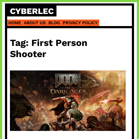
Skip
CYBERLEC
to
content
HOME
ABOUT US
BLOG
PRIVACY POLICY
Tag:
First Person
Shooter