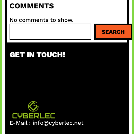
COMMENTS
No comments to show.
S
SEARCH
e
a
r
GET IN TOUCH!
c
h
E-Mail :
info@cyberlec.net