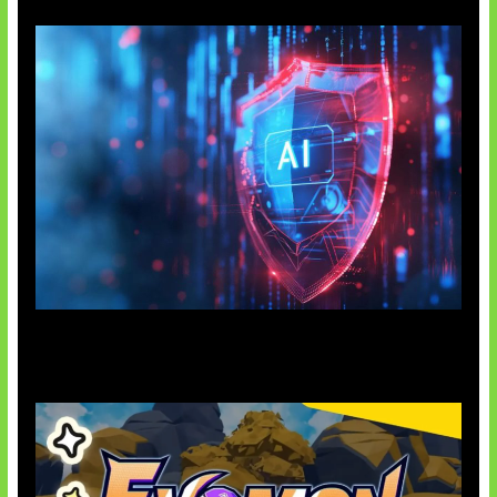
AI Ancam Keamanan Siber