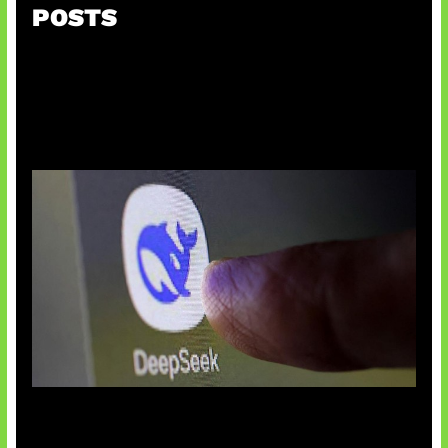
POSTS
AI China Makin Mendominasi