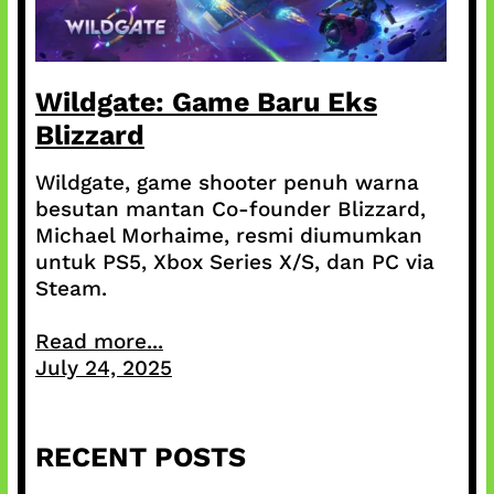
Wildgate: Game Baru Eks
Blizzard
Wildgate, game shooter penuh warna
besutan mantan Co-founder Blizzard,
Michael Morhaime, resmi diumumkan
untuk PS5, Xbox Series X/S, dan PC via
Steam.
Read more...
July 24, 2025
RECENT POSTS