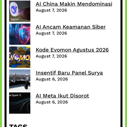
AI China Makin Mendominasi
August 7, 2026
AI Ancam Keamanan Siber
August 7, 2026
Kode Evomon Agustus 2026
August 7, 2026
Insentif Baru Panel Surya
August 6, 2026
AI Meta Ikut Disorot
August 6, 2026
TAGS