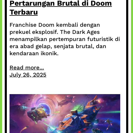
Pertarungan Brutal di Doom
Terbaru
Franchise Doom kembali dengan
prekuel eksplosif. The Dark Ages
menampilkan pertempuran futuristik di
era abad gelap, senjata brutal, dan
kendaraan ikonik.
Read more...
July 26, 2025