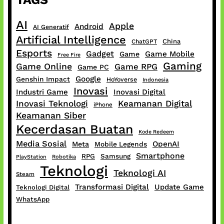
AI
Apple
Android
AI Generatif
Artificial Intelligence
China
ChatGPT
Esports
Gadget
Game Mobile
Game
Free Fire
Gaming
Game Online
Game RPG
Game PC
Google
Genshin Impact
HoYoverse
Indonesia
Inovasi
Industri Game
Inovasi Digital
Inovasi Teknologi
Keamanan Digital
iPhone
Keamanan Siber
Kecerdasan Buatan
Kode Redeem
Media Sosial
OpenAI
Meta
Mobile Legends
Smartphone
RPG
Samsung
PlayStation
Robotika
Teknologi
Teknologi AI
Steam
Transformasi Digital
Update Game
Teknologi Digital
WhatsApp