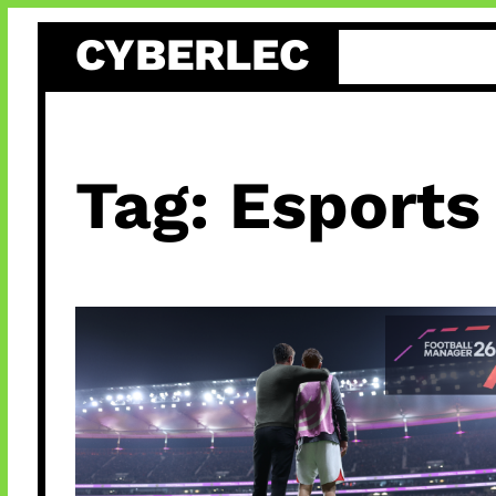
Skip
CYBERLEC
to
content
Tag:
Esports