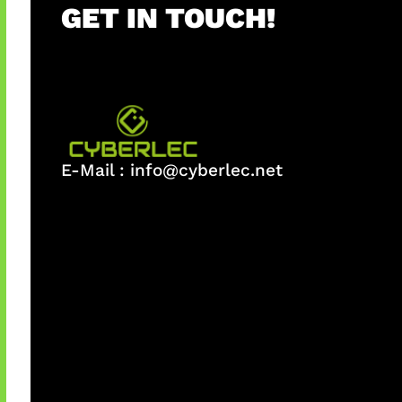
GET IN TOUCH!
E-Mail :
info@cyberlec.net