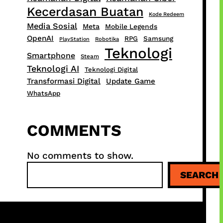
Kecerdasan Buatan
Kode Redeem
Media Sosial
Meta
Mobile Legends
OpenAI
RPG
Samsung
PlayStation
Robotika
Teknologi
Smartphone
Steam
Teknologi AI
Teknologi Digital
Transformasi Digital
Update Game
WhatsApp
COMMENTS
No comments to show.
S
SEARCH
e
a
r
c