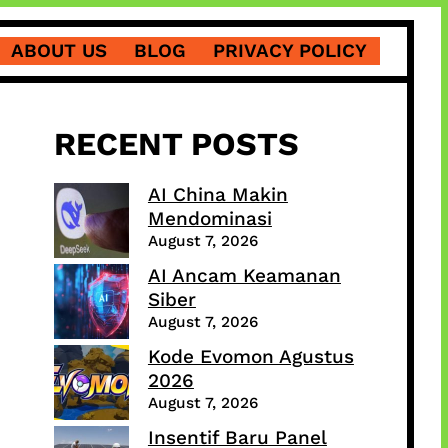
ABOUT US
BLOG
PRIVACY POLICY
RECENT POSTS
AI China Makin
Mendominasi
August 7, 2026
AI Ancam Keamanan
Siber
August 7, 2026
Kode Evomon Agustus
2026
August 7, 2026
Insentif Baru Panel