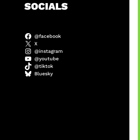
h
SOCIALS
@facebook
X
@instagram
@youtube
@tiktok
manan
Bluesky
Agustus