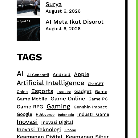
Surya
August 6, 2026
AI Meta Ikut Disorot
August 6, 2026
TAGS
AI
Apple
Android
AI Generatif
Artificial Intelligence
ChatGPT
Esports
Gadget
Game
China
Free Fire
Game Online
Game Mobile
Game PC
Gaming
Game RPG
Genshin Impact
Google
Industri Game
HoYoverse
Indonesia
Inovasi
Inovasi Digital
Inovasi Teknologi
iPhone
Keamanan Digital
Keamanan Siber