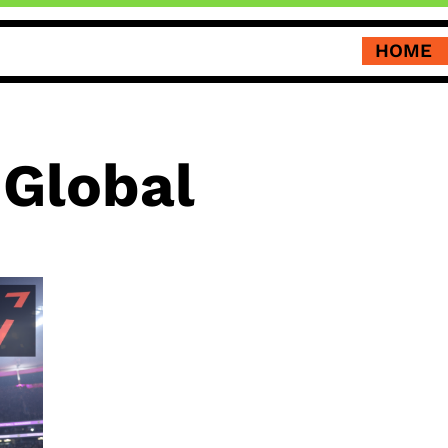
HOME
 Global