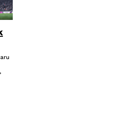
k
baru
,