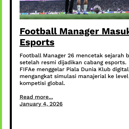
Football Manager Masu
Esports
Football Manager 26 mencetak sejarah 
setelah resmi dijadikan cabang esports.
FIFAe menggelar Piala Dunia Klub digital
mengangkat simulasi manajerial ke level
kompetisi global.
Read more...
January 4, 2026