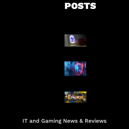
POSTS
AI China Makin
Mendominasi
AI Ancam Kea
Siber
Kode Evomon 
2026
IT and Gaming News & Reviews