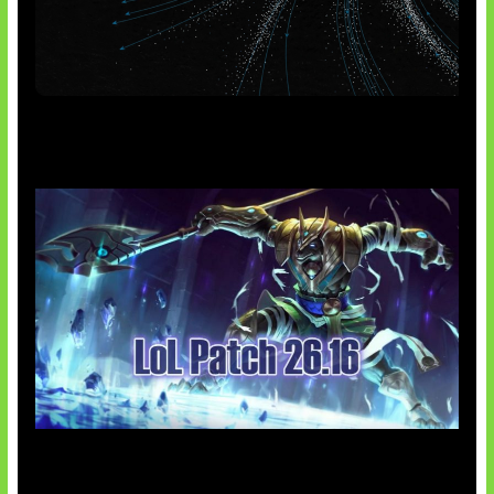
AI Meta Ikut Disorot
Patch Baru Ubah Botlane