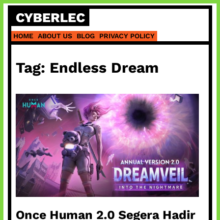
Skip
CYBERLEC
to
content
HOME
ABOUT US
BLOG
PRIVACY POLICY
Tag:
Endless Dream
Once Human 2.0 Segera Hadir