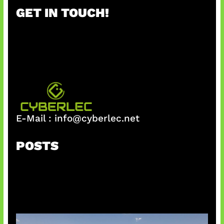
r
GET IN TOUCH!
c
h
E-Mail :
info@cyberlec.net
POSTS