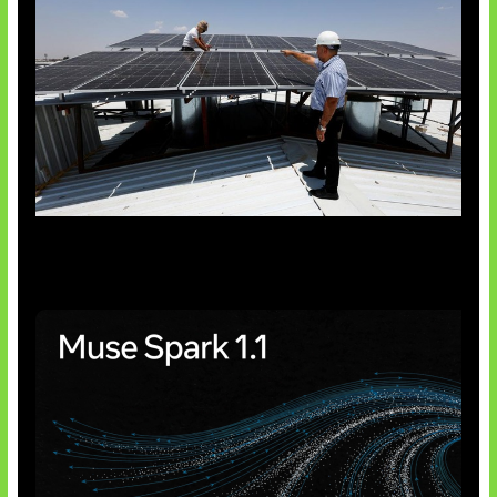
Insentif Baru Panel Surya