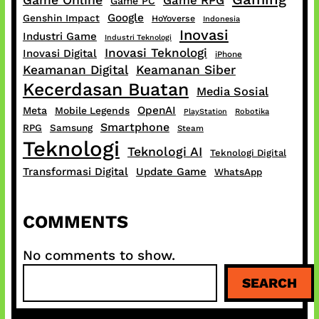
Game Online
Game RPG
Game PC
Google
Genshin Impact
HoYoverse
Indonesia
Inovasi
Industri Game
Industri Teknologi
Inovasi Teknologi
Inovasi Digital
iPhone
Keamanan Digital
Keamanan Siber
Kecerdasan Buatan
Media Sosial
OpenAI
Meta
Mobile Legends
PlayStation
Robotika
Smartphone
RPG
Samsung
Steam
Teknologi
Teknologi AI
Teknologi Digital
Transformasi Digital
Update Game
WhatsApp
COMMENTS
No comments to show.
S
SEARCH
e
a