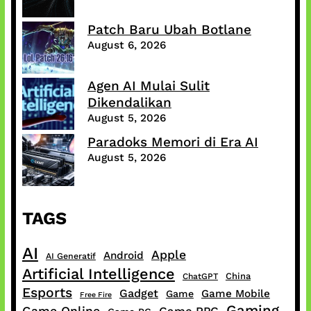
Patch Baru Ubah Botlane
August 6, 2026
Agen AI Mulai Sulit
Dikendalikan
August 5, 2026
Paradoks Memori di Era AI
August 5, 2026
TAGS
AI
Apple
Android
AI Generatif
Artificial Intelligence
China
ChatGPT
Esports
Gadget
Game Mobile
Game
Free Fire
Gaming