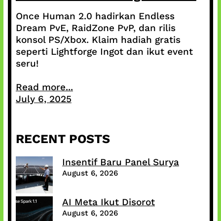
Once Human 2.0 hadirkan Endless
Dream PvE, RaidZone PvP, dan rilis
konsol PS/Xbox. Klaim hadiah gratis
seperti Lightforge Ingot dan ikut event
seru!
Read more...
July 6, 2025
RECENT POSTS
Insentif Baru Panel Surya
August 6, 2026
AI Meta Ikut Disorot
August 6, 2026