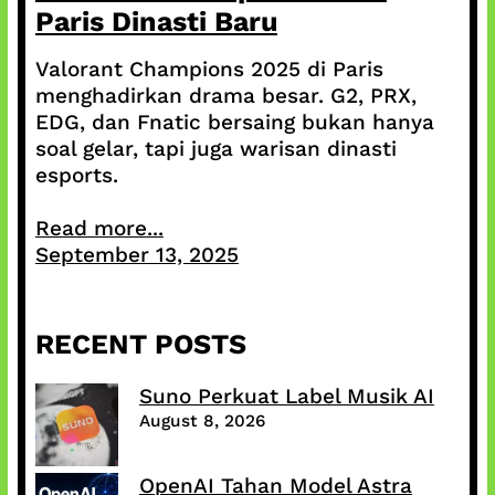
Paris Dinasti Baru
Valorant Champions 2025 di Paris
menghadirkan drama besar. G2, PRX,
EDG, dan Fnatic bersaing bukan hanya
soal gelar, tapi juga warisan dinasti
esports.
Read more...
September 13, 2025
RECENT POSTS
Suno Perkuat Label Musik AI
August 8, 2026
OpenAI Tahan Model Astra