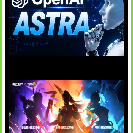
OpenAI Tahan Model Astra