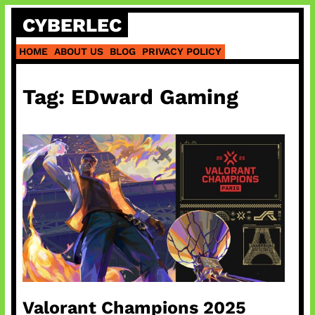
Skip
CYBERLEC
to
content
HOME
ABOUT US
BLOG
PRIVACY POLICY
Tag:
EDward Gaming
Valorant Champions 2025