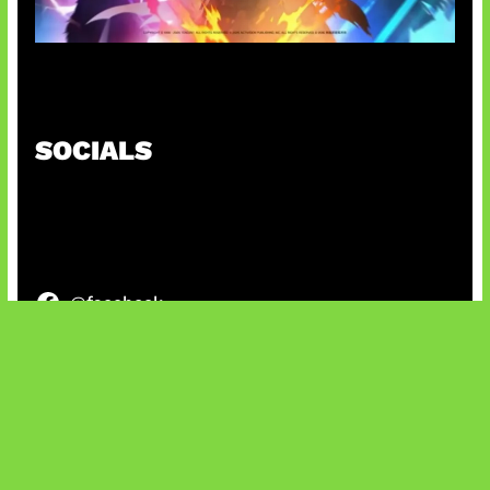
Honkai Impact x COD Mobile
SOCIALS
@facebook
X
@instagram
@youtube
@tiktok
Bluesky
IT and Gaming News & Reviews