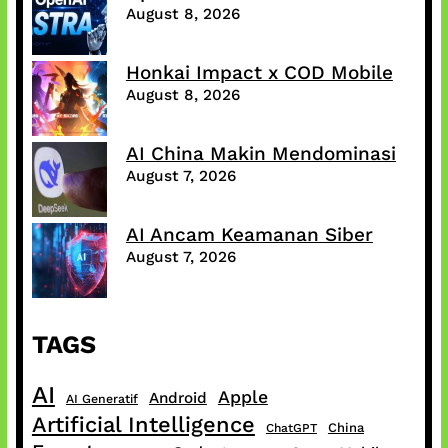
August 8, 2026
Honkai Impact x COD Mobile
August 8, 2026
AI China Makin Mendominasi
August 7, 2026
AI Ancam Keamanan Siber
August 7, 2026
TAGS
AI
Apple
Android
AI Generatif
Artificial Intelligence
China
ChatGPT