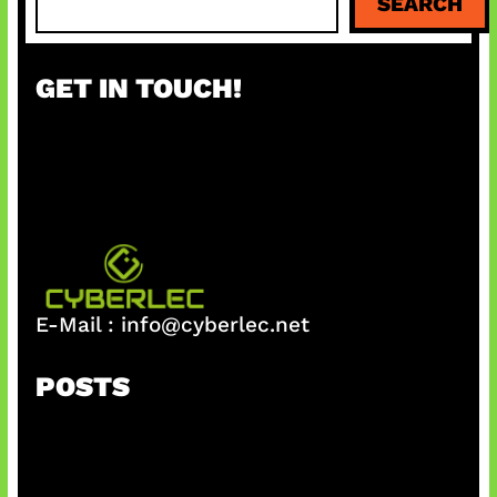
SEARCH
e
a
r
GET IN TOUCH!
c
h
E-Mail :
info@cyberlec.net
POSTS