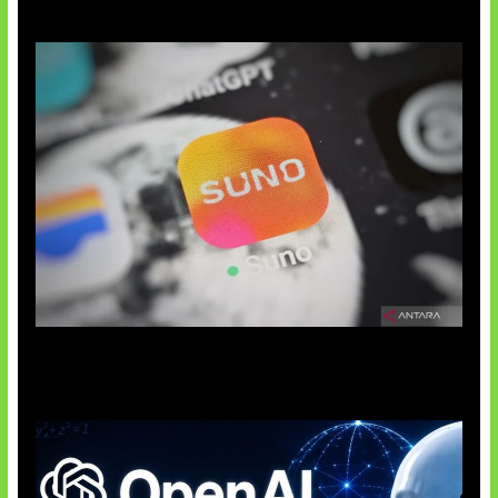
Suno Perkuat Label Musik AI