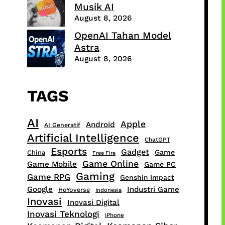
Musik AI
August 8, 2026
OpenAI Tahan Model
Astra
August 8, 2026
TAGS
AI
Apple
Android
AI Generatif
Artificial Intelligence
ChatGPT
Esports
Gadget
Game
China
Free Fire
Game Online
Game Mobile
Game PC
Gaming
Game RPG
Genshin Impact
Google
Industri Game
HoYoverse
Indonesia
Inovasi
Inovasi Digital
Inovasi Teknologi
iPhone