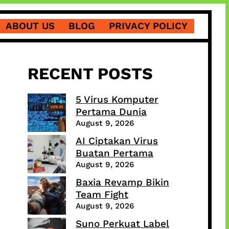
ABOUT US
BLOG
PRIVACY POLICY
RECENT POSTS
5 Virus Komputer
Pertama Dunia
August 9, 2026
AI Ciptakan Virus
Buatan Pertama
August 9, 2026
Baxia Revamp Bikin
Team Fight
August 9, 2026
Suno Perkuat Label