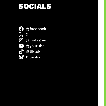
h
SOCIALS
@facebook
ter
X
@instagram
@youtube
@tiktok
us
Bluesky
a
ikin