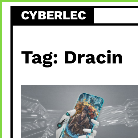
Skip
CYBERLEC
to
content
Tag:
Dracin