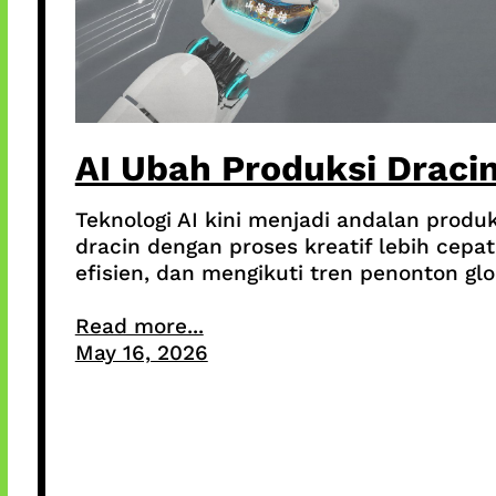
AI Ubah Produksi Draci
Teknologi AI kini menjadi andalan produk
dracin dengan proses kreatif lebih cepat
efisien, dan mengikuti tren penonton glo
Read more...
May 16, 2026