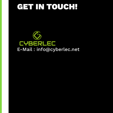
GET IN TOUCH!
E-Mail :
info@cyberlec.net