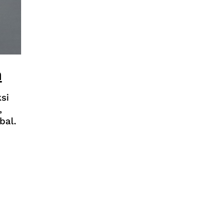
n
si
,
bal.