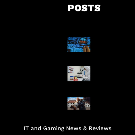
POSTS
5 Virus Kompu
Pertama Dunia
AI Ciptakan Vir
Buatan Pertam
Baxia Revamp B
Team Fight
IT and Gaming News & Reviews