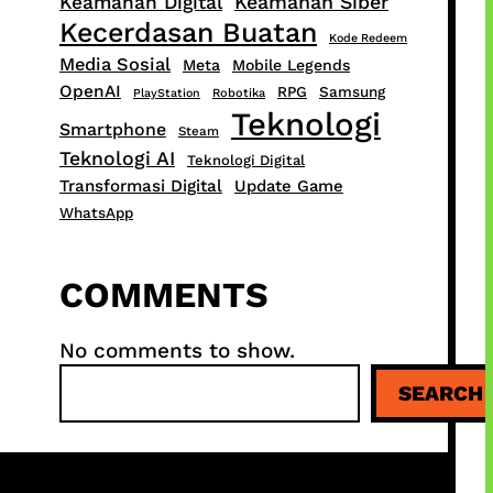
Keamanan Siber
Keamanan Digital
Kecerdasan Buatan
Kode Redeem
Media Sosial
Meta
Mobile Legends
OpenAI
RPG
Samsung
PlayStation
Robotika
Teknologi
Smartphone
Steam
Teknologi AI
Teknologi Digital
Transformasi Digital
Update Game
WhatsApp
COMMENTS
No comments to show.
S
SEARCH
e
a
r
c