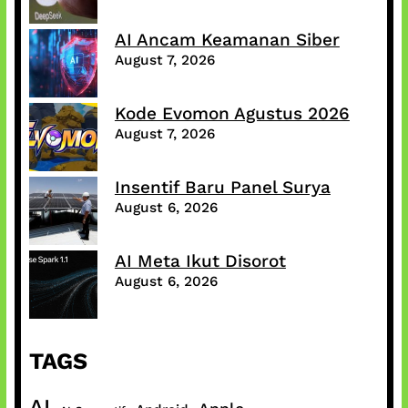
AI Ancam Keamanan Siber
August 7, 2026
Kode Evomon Agustus 2026
August 7, 2026
Insentif Baru Panel Surya
August 6, 2026
AI Meta Ikut Disorot
August 6, 2026
TAGS
AI