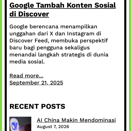
Google Tambah Konten Sosial
di Discover
Google berencana menampilkan
unggahan dari X dan Instagram di
Discover Feed, membuka perspektif
baru bagi pengguna sekaligus
menandai langkah strategis di dunia
media sosial.
Read more...
September 21, 2025
RECENT POSTS
AI China Makin Mendominasi
August 7, 2026