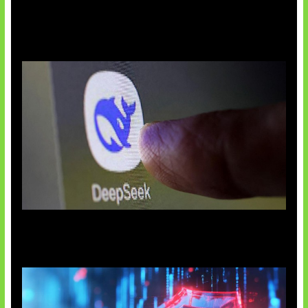
AI China Makin Mendominasi