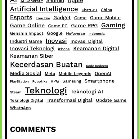
Apple
Android
AI Generatif
Artificial Intelligence
China
ChatGPT
Esports
Gadget
Game Mobile
Game
Free Fire
Gaming
Game Online
Game RPG
Game PC
Google
Genshin Impact
HoYoverse
Indonesia
Inovasi
Industri Game
Inovasi Digital
Inovasi Teknologi
Keamanan Digital
iPhone
Keamanan Siber
Kecerdasan Buatan
Kode Redeem
Media Sosial
OpenAI
Meta
Mobile Legends
Smartphone
RPG
Samsung
PlayStation
Robotika
Teknologi
Teknologi AI
Steam
Transformasi Digital
Update Game
Teknologi Digital
WhatsApp
COMMENTS