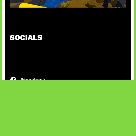
Kode Evomon Agustus 2026
SOCIALS
@facebook
X
@instagram
@youtube
@tiktok
Bluesky
IT and Gaming News & Reviews