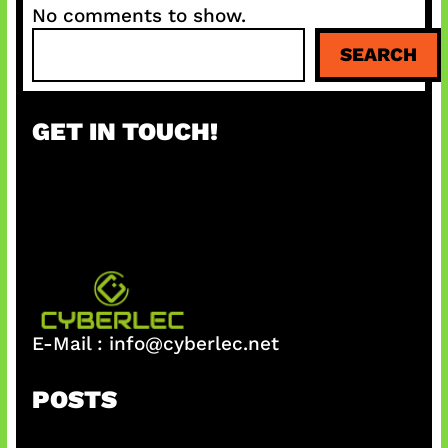
No comments to show.
S
SEARCH
e
a
r
GET IN TOUCH!
c
h
E-Mail :
info@cyberlec.net
POSTS