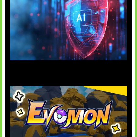
AI Ancam Keamanan Siber