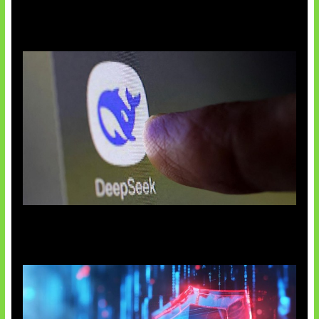
AI China Makin Mendominasi