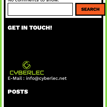
S
SEARCH
e
a
r
GET IN TOUCH!
c
h
E-Mail :
info@cyberlec.net
POSTS