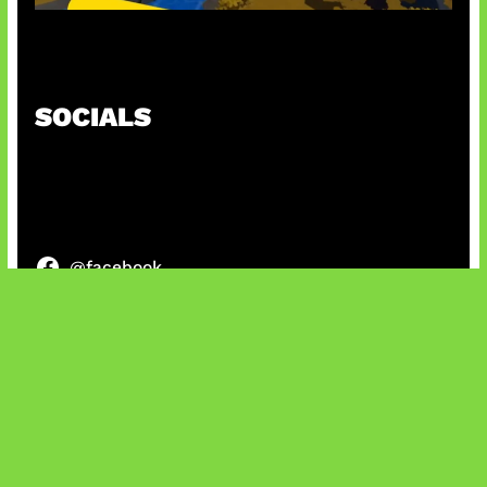
Kode Evomon Agustus 2026
SOCIALS
@facebook
X
@instagram
@youtube
@tiktok
Bluesky
IT and Gaming News & Reviews