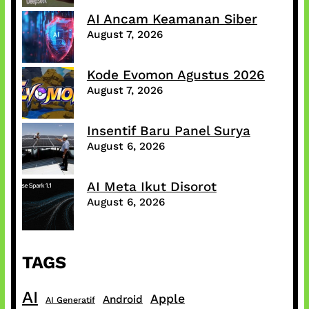
AI Ancam Keamanan Siber
August 7, 2026
Kode Evomon Agustus 2026
August 7, 2026
Insentif Baru Panel Surya
August 6, 2026
AI Meta Ikut Disorot
August 6, 2026
TAGS
AI
Apple
Android
AI Generatif