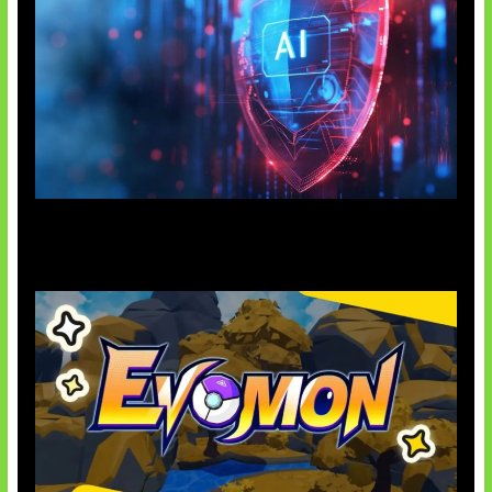
AI Ancam Keamanan Siber