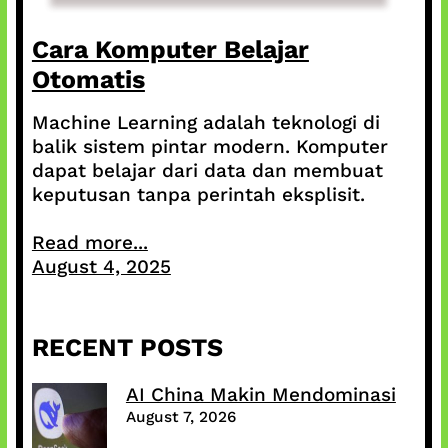
Cara Komputer Belajar
Otomatis
Machine Learning adalah teknologi di
balik sistem pintar modern. Komputer
dapat belajar dari data dan membuat
keputusan tanpa perintah eksplisit.
Read more...
August 4, 2025
RECENT POSTS
AI China Makin Mendominasi
August 7, 2026