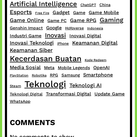
Artificial Intelligence
China
ChatGPT
Esports
Gadget
Game Mobile
Game
Free Fire
Gaming
Game Online
Game RPG
Game PC
Google
Genshin Impact
HoYoverse
Indonesia
Inovasi
Industri Game
Inovasi Digital
Inovasi Teknologi
Keamanan Digital
iPhone
Keamanan Siber
Kecerdasan Buatan
Kode Redeem
Media Sosial
OpenAI
Meta
Mobile Legends
Smartphone
RPG
Samsung
PlayStation
Robotika
Teknologi
Teknologi AI
Steam
Transformasi Digital
Update Game
Teknologi Digital
WhatsApp
COMMENTS
No comments to show.