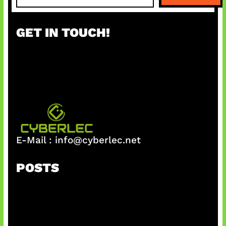
a
r
GET IN TOUCH!
c
h
E-Mail :
info@cyberlec.net
POSTS