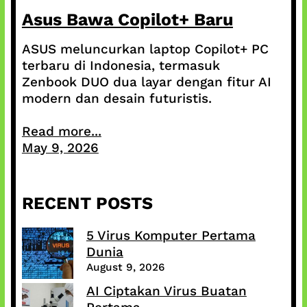
Asus Bawa Copilot+ Baru
ASUS meluncurkan laptop Copilot+ PC
terbaru di Indonesia, termasuk
Zenbook DUO dua layar dengan fitur AI
modern dan desain futuristis.
Read more...
May 9, 2026
RECENT POSTS
5 Virus Komputer Pertama
Dunia
August 9, 2026
AI Ciptakan Virus Buatan