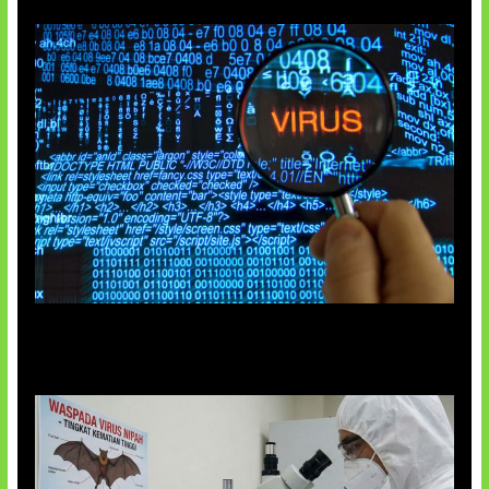
5 Virus Komputer Pertama Dunia