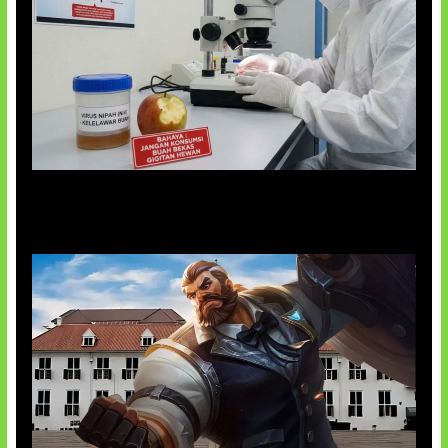
AI Ciptakan Virus Buatan Pertama