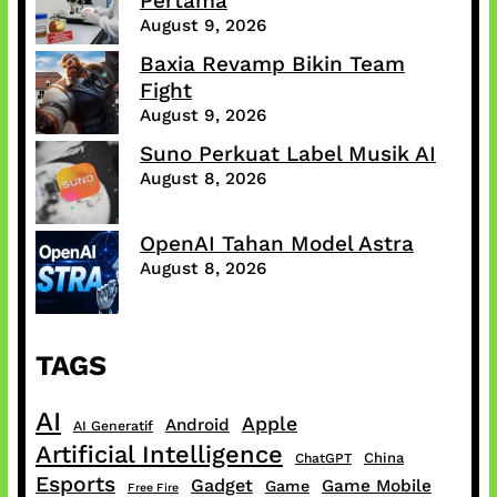
Pertama
August 9, 2026
Baxia Revamp Bikin Team
Fight
August 9, 2026
Suno Perkuat Label Musik AI
August 8, 2026
OpenAI Tahan Model Astra
August 8, 2026
TAGS
AI
Apple
Android
AI Generatif
Artificial Intelligence
China
ChatGPT
Esports
Gadget
Game Mobile
Game
Free Fire