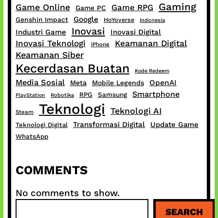
Gaming
Game Online
Game RPG
Game PC
Google
Genshin Impact
HoYoverse
Indonesia
Inovasi
Industri Game
Inovasi Digital
Inovasi Teknologi
Keamanan Digital
iPhone
Keamanan Siber
Kecerdasan Buatan
Kode Redeem
Media Sosial
OpenAI
Meta
Mobile Legends
Smartphone
RPG
Samsung
PlayStation
Robotika
Teknologi
Teknologi AI
Steam
Transformasi Digital
Update Game
Teknologi Digital
WhatsApp
COMMENTS
No comments to show.
S
SEARCH
e