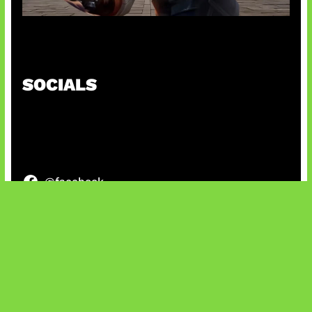
Baxia Revamp Bikin Team Fight
SOCIALS
@facebook
X
@instagram
@youtube
@tiktok
Bluesky
IT and Gaming News & Reviews