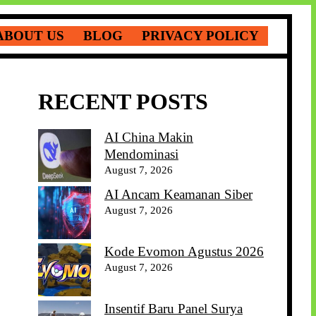
ABOUT US
BLOG
PRIVACY POLICY
RECENT POSTS
AI China Makin
Mendominasi
August 7, 2026
AI Ancam Keamanan Siber
August 7, 2026
Kode Evomon Agustus 2026
August 7, 2026
Insentif Baru Panel Surya