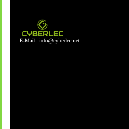
E-Mail :
info@cyberlec.net