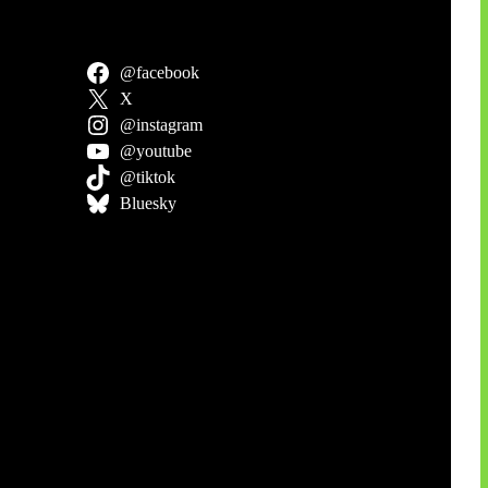
@facebook
X
@instagram
@youtube
@tiktok
Bluesky
an Siber
stus