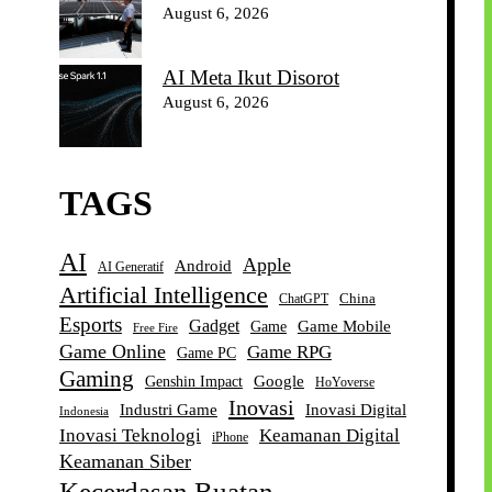
August 6, 2026
AI Meta Ikut Disorot
August 6, 2026
TAGS
AI
Apple
Android
AI Generatif
Artificial Intelligence
China
ChatGPT
Esports
Gadget
Game Mobile
Game
Free Fire
Game Online
Game RPG
Game PC
Gaming
Google
Genshin Impact
HoYoverse
Inovasi
Industri Game
Inovasi Digital
Indonesia
Inovasi Teknologi
Keamanan Digital
iPhone
Keamanan Siber
Kecerdasan Buatan