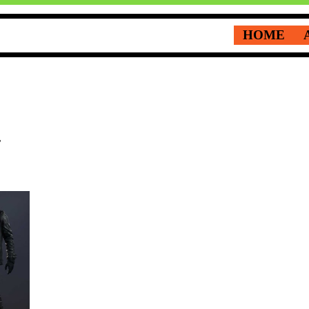
HOME
t