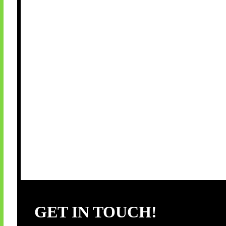
GET IN TOUCH!