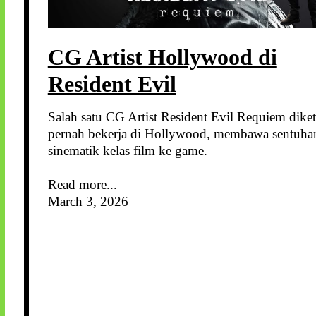
CG Artist Hollywood di
Resident Evil
Salah satu CG Artist Resident Evil Requiem dike
pernah bekerja di Hollywood, membawa sentuha
sinematik kelas film ke game.
Read more...
March 3, 2026