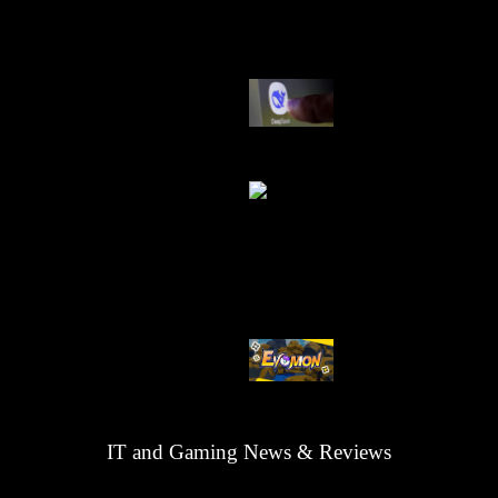
AI China Makin
Mendominasi
AI Ancam Keaman
Kode Evomon Agu
2026
IT and Gaming News & Reviews