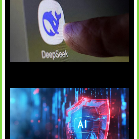
AI China Makin Mendominasi