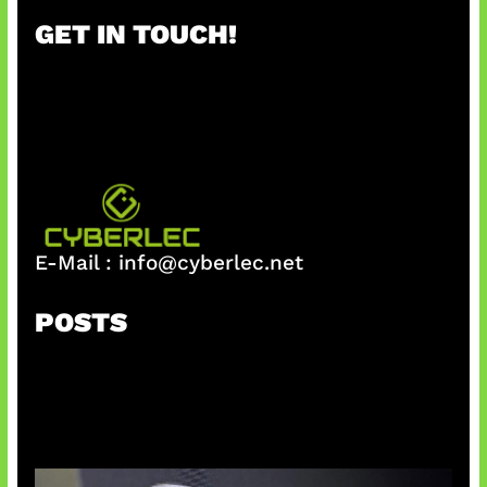
r
GET IN TOUCH!
c
h
E-Mail :
info@cyberlec.net
POSTS