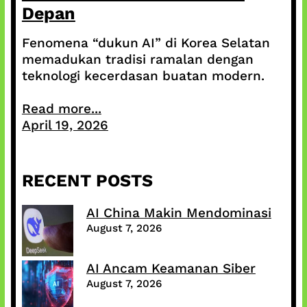
Depan
Fenomena “dukun AI” di Korea Selatan
memadukan tradisi ramalan dengan
teknologi kecerdasan buatan modern.
Read more...
April 19, 2026
RECENT POSTS
AI China Makin Mendominasi
August 7, 2026
AI Ancam Keamanan Siber
August 7, 2026