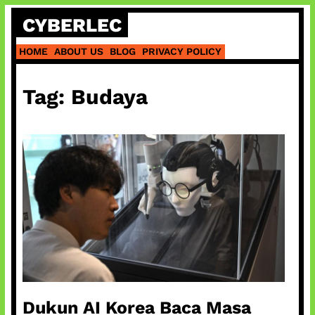
Skip
CYBERLEC
to
content
HOME
ABOUT US
BLOG
PRIVACY POLICY
Tag:
Budaya
Dukun AI Korea Baca Masa