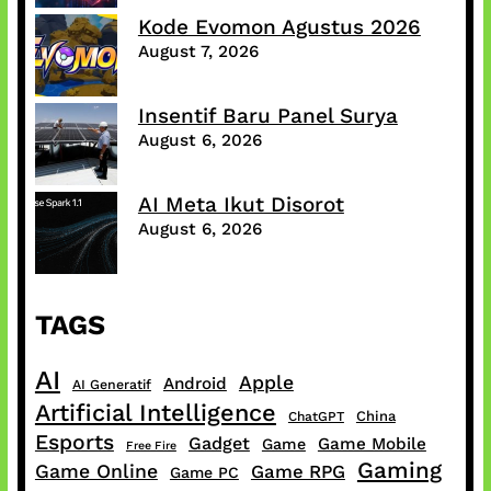
Kode Evomon Agustus 2026
August 7, 2026
Insentif Baru Panel Surya
August 6, 2026
AI Meta Ikut Disorot
August 6, 2026
TAGS
AI
Apple
Android
AI Generatif
Artificial Intelligence
China
ChatGPT
Esports
Gadget
Game Mobile
Game
Free Fire
Gaming
Game Online
Game RPG
Game PC