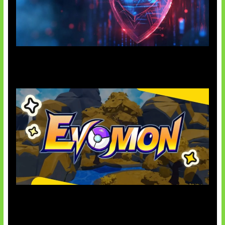
AI Ancam Keamanan Siber
Kode Evomon Agustus 2026