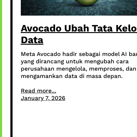
Avocado Ubah Tata Kelo
Data
Meta Avocado hadir sebagai model AI ba
yang dirancang untuk mengubah cara
perusahaan mengelola, memproses, dan
mengamankan data di masa depan.
Read more...
January 7, 2026