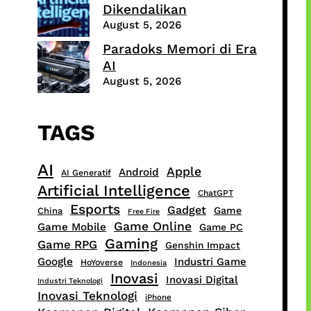
Dikendalikan
August 5, 2026
Paradoks Memori di Era
AI
August 5, 2026
TAGS
AI
Apple
Android
AI Generatif
Artificial Intelligence
ChatGPT
Esports
Gadget
Game
China
Free Fire
Game Online
Game Mobile
Game PC
Gaming
Game RPG
Genshin Impact
Google
Industri Game
HoYoverse
Indonesia
Inovasi
Inovasi Digital
Industri Teknologi
Inovasi Teknologi
iPhone