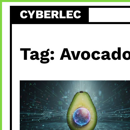
Skip
CYBERLEC
to
content
Tag:
Avocado