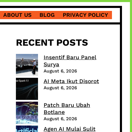
ABOUT US
BLOG
PRIVACY POLICY
RECENT POSTS
Insentif Baru Panel
Surya
August 6, 2026
AI Meta Ikut Disorot
August 6, 2026
Patch Baru Ubah
Botlane
August 6, 2026
Agen AI Mulai Sulit