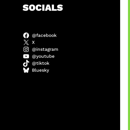
h
SOCIALS
@facebook
anel
X
@instagram
@youtube
@tiktok
sorot
Bluesky
ah