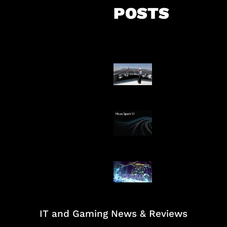
POSTS
Insentif Baru P
Surya
AI Meta Ikut Di
Patch Baru Ub
Botlane
IT and Gaming News & Reviews