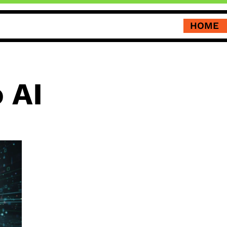
HOME
 AI