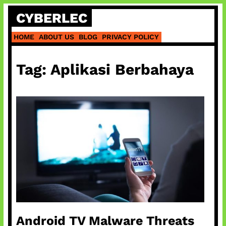
Skip
CYBERLEC
to
content
HOME
ABOUT US
BLOG
PRIVACY POLICY
Tag:
Aplikasi Berbahaya
Android TV Malware Threats