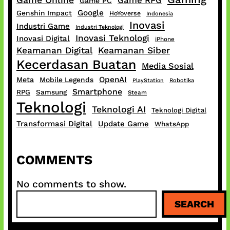
Game Online
Game RPG
Game PC
Google
Genshin Impact
HoYoverse
Indonesia
Inovasi
Industri Game
Industri Teknologi
Inovasi Teknologi
Inovasi Digital
iPhone
Keamanan Digital
Keamanan Siber
Kecerdasan Buatan
Media Sosial
OpenAI
Meta
Mobile Legends
PlayStation
Robotika
Smartphone
RPG
Samsung
Steam
Teknologi
Teknologi AI
Teknologi Digital
Transformasi Digital
Update Game
WhatsApp
COMMENTS
No comments to show.
S
SEARCH
e
a