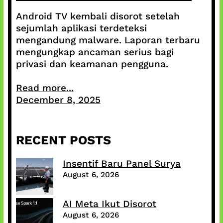
Android TV kembali disorot setelah
sejumlah aplikasi terdeteksi
mengandung malware. Laporan terbaru
mengungkap ancaman serius bagi
privasi dan keamanan pengguna.
Read more...
December 8, 2025
RECENT POSTS
Insentif Baru Panel Surya
August 6, 2026
AI Meta Ikut Disorot
August 6, 2026