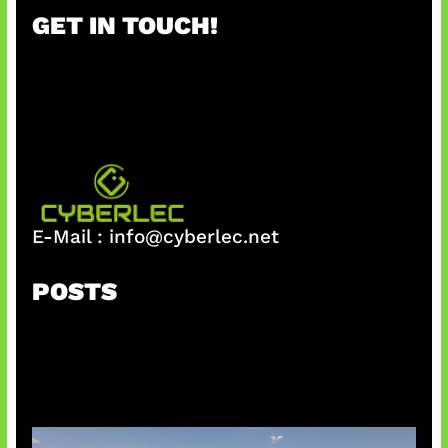
r
GET IN TOUCH!
c
h
E-Mail :
info@cyberlec.net
POSTS