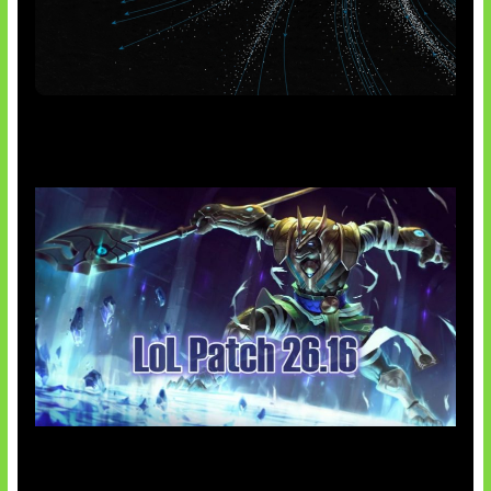
AI Meta Ikut Disorot
Patch Baru Ubah Botlane