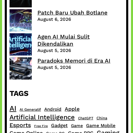
Patch Baru Ubah Botlane
August 6, 2026
Agen AI Mulai Sulit
Dikendalikan
August 5, 2026
Paradoks Memori di Era AI
August 5, 2026
TAGS
AI
Apple
Android
AI Generatif
Artificial Intelligence
China
ChatGPT
Esports
Gadget
Game Mobile
Game
Free Fire
Gaming