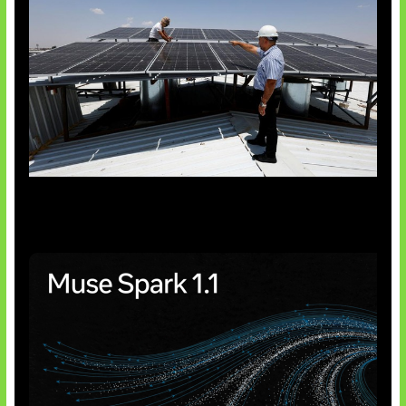
Insentif Baru Panel Surya