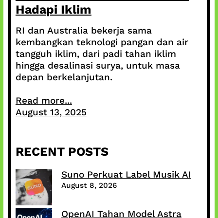
Hadapi Iklim
RI dan Australia bekerja sama
kembangkan teknologi pangan dan air
tangguh iklim, dari padi tahan iklim
hingga desalinasi surya, untuk masa
depan berkelanjutan.
Read more...
August 13, 2025
RECENT POSTS
Suno Perkuat Label Musik AI
August 8, 2026
OpenAI Tahan Model Astra