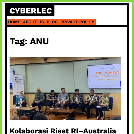
Skip
CYBERLEC
to
content
HOME
ABOUT US
BLOG
PRIVACY POLICY
Tag:
ANU
Kolaborasi Riset RI–Australia