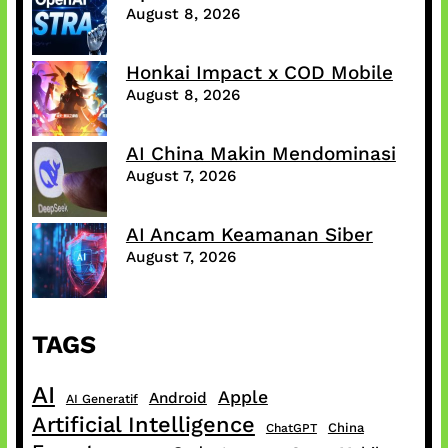
August 8, 2026
Honkai Impact x COD Mobile
August 8, 2026
AI China Makin Mendominasi
August 7, 2026
AI Ancam Keamanan Siber
August 7, 2026
TAGS
AI
Apple
Android
AI Generatif
Artificial Intelligence
China
ChatGPT