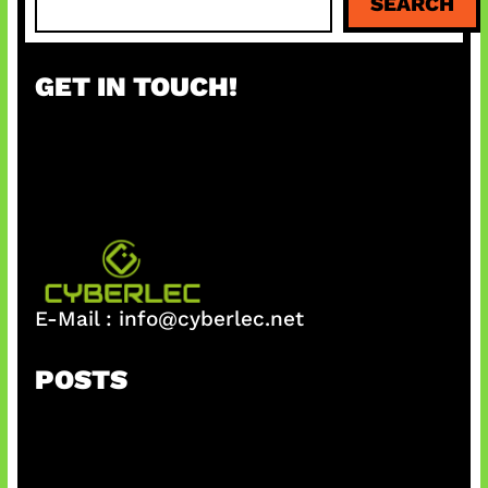
SEARCH
e
a
r
GET IN TOUCH!
c
h
E-Mail :
info@cyberlec.net
POSTS