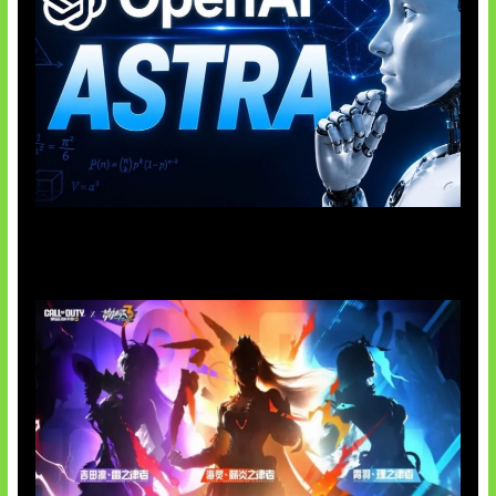
OpenAI Tahan Model Astra