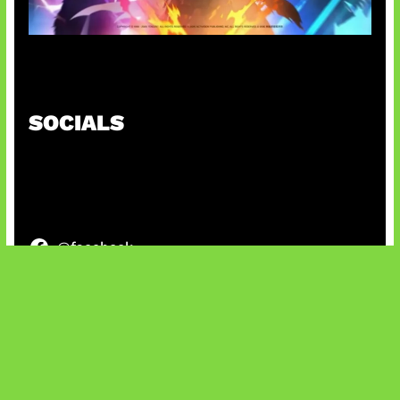
Honkai Impact x COD Mobile
SOCIALS
@facebook
X
@instagram
@youtube
@tiktok
Bluesky
IT and Gaming News & Reviews