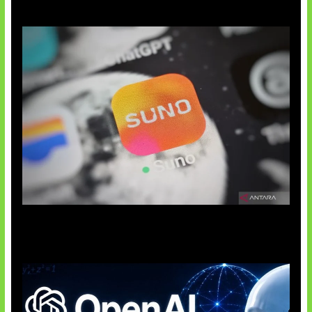
Suno Perkuat Label Musik AI