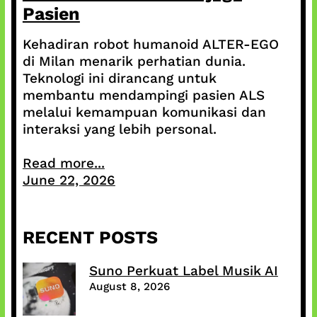
Pasien
Kehadiran robot humanoid ALTER-EGO
di Milan menarik perhatian dunia.
Teknologi ini dirancang untuk
membantu mendampingi pasien ALS
melalui kemampuan komunikasi dan
interaksi yang lebih personal.
Read more...
June 22, 2026
RECENT POSTS
Suno Perkuat Label Musik AI
August 8, 2026