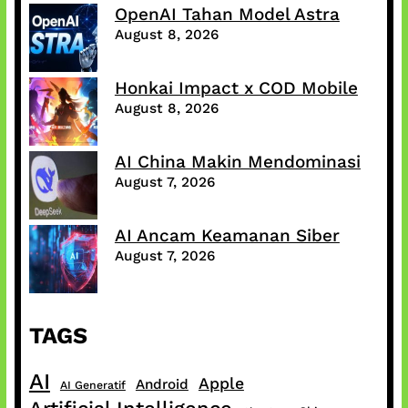
OpenAI Tahan Model Astra
August 8, 2026
Honkai Impact x COD Mobile
August 8, 2026
AI China Makin Mendominasi
August 7, 2026
AI Ancam Keamanan Siber
August 7, 2026
TAGS
AI
Apple
Android
AI Generatif