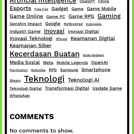
Artificial Intelligence
China
ChatGPT
Esports
Gadget
Game Mobile
Game
Free Fire
Gaming
Game Online
Game RPG
Game PC
Google
Genshin Impact
HoYoverse
Indonesia
Inovasi
Industri Game
Inovasi Digital
Inovasi Teknologi
Keamanan Digital
iPhone
Keamanan Siber
Kecerdasan Buatan
Kode Redeem
Media Sosial
OpenAI
Meta
Mobile Legends
Smartphone
RPG
Samsung
PlayStation
Robotika
Teknologi
Teknologi AI
Steam
Transformasi Digital
Update Game
Teknologi Digital
WhatsApp
COMMENTS
No comments to show.