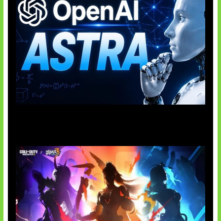
OpenAI Tahan Model Astra