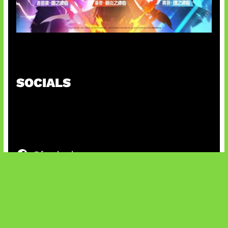
Honkai Impact x COD Mobile
SOCIALS
@facebook
X
@instagram
@youtube
@tiktok
Bluesky