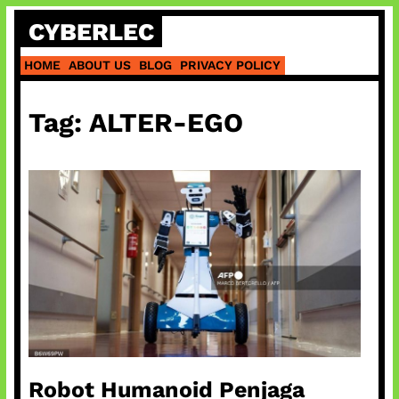
Skip
CYBERLEC
to
content
HOME
ABOUT US
BLOG
PRIVACY POLICY
Tag:
ALTER-EGO
Robot Humanoid Penjaga