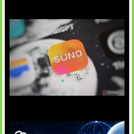
Suno Perkuat Label Musik AI