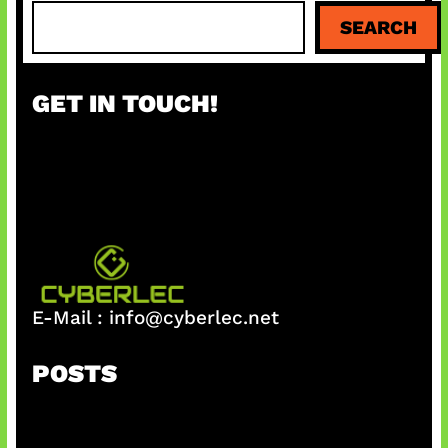
S
SEARCH
e
a
r
GET IN TOUCH!
c
h
E-Mail :
info@cyberlec.net
POSTS