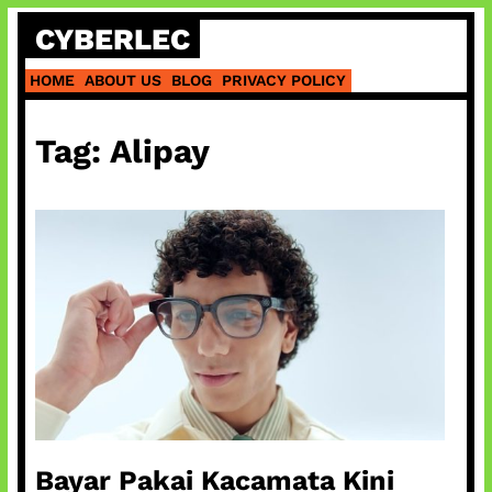
Skip
CYBERLEC
to
content
HOME
ABOUT US
BLOG
PRIVACY POLICY
Tag:
Alipay
Bayar Pakai Kacamata Kini