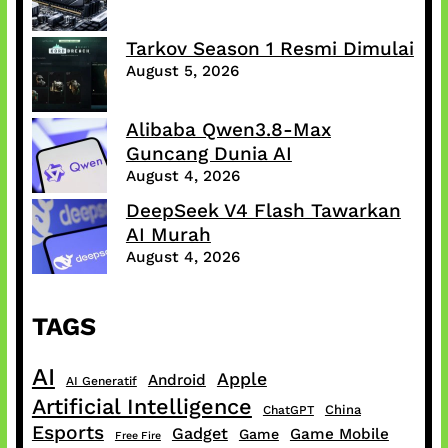
Tarkov Season 1 Resmi Dimulai
August 5, 2026
Alibaba Qwen3.8-Max
Guncang Dunia AI
August 4, 2026
DeepSeek V4 Flash Tawarkan
AI Murah
August 4, 2026
TAGS
AI
Apple
Android
AI Generatif
Artificial Intelligence
China
ChatGPT
Esports
Gadget
Game Mobile
Game
Free Fire