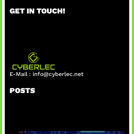
r
GET IN TOUCH!
c
h
E-Mail :
info@cyberlec.net
POSTS