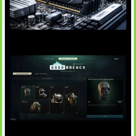
Paradoks Memori di Era AI
Tarkov Season 1 Resmi Dimulai