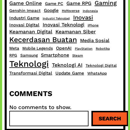
Gaming
Game Online
Game RPG
Game PC
Google
Genshin Impact
HoYoverse
Indonesia
Inovasi
Industri Game
Industri Teknologi
Inovasi Teknologi
Inovasi Digital
iPhone
Keamanan Digital
Keamanan Siber
Kecerdasan Buatan
Media Sosial
OpenAI
Meta
Mobile Legends
PlayStation
Robotika
Smartphone
RPG
Samsung
Steam
Teknologi
Teknologi AI
Teknologi Digital
Transformasi Digital
Update Game
WhatsApp
COMMENTS
No comments to show.
S
SEARCH
e
a