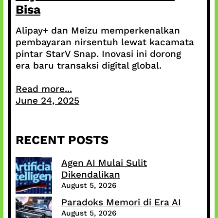
Bisa
Alipay+ dan Meizu memperkenalkan
pembayaran nirsentuh lewat kacamata
pintar StarV Snap. Inovasi ini dorong
era baru transaksi digital global.
Read more...
June 24, 2025
RECENT POSTS
Agen AI Mulai Sulit
Dikendalikan
August 5, 2026
Paradoks Memori di Era AI
August 5, 2026