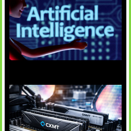
Agen AI Mulai Sulit Dikendalikan