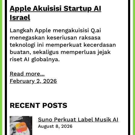
Apple Akuisisi Startup AI
Israel
Langkah Apple mengakuisisi Q.ai
menegaskan keseriusan raksasa
teknologi ini memperkuat kecerdasan
buatan, sekaligus memperluas jejak
riset AI globalnya.
Read more...
February 2, 2026
RECENT POSTS
Suno Perkuat Label Musik AI
August 8, 2026