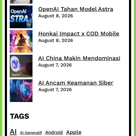
OpenAI Tahan Model Astra
August 8, 2026
Honkai Impact x COD Mobile
August 8, 2026
AI China Makin Mendominasi
August 7, 2026
AI Ancam Keamanan Siber
August 7, 2026
TAGS
AI
Apple
Android
AI Generatif