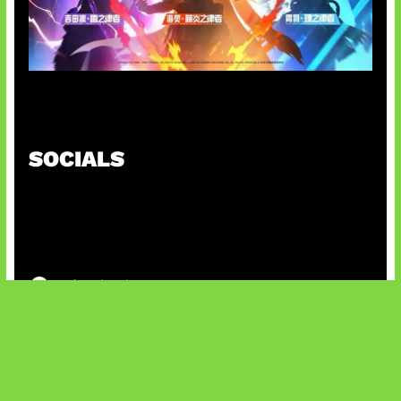
Honkai Impact x COD Mobile
SOCIALS
@facebook
X
@instagram
@youtube
@tiktok
Bluesky