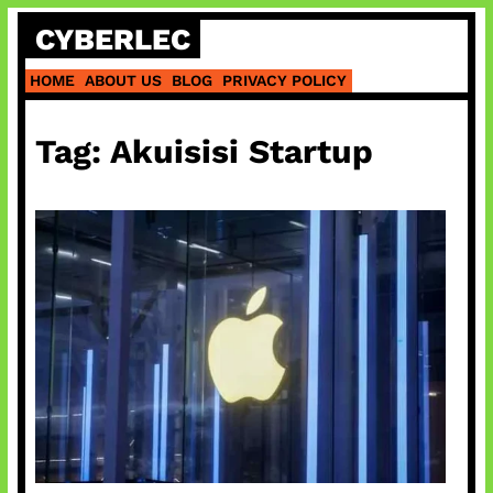
Skip
CYBERLEC
to
content
HOME
ABOUT US
BLOG
PRIVACY POLICY
Tag:
Akuisisi Startup