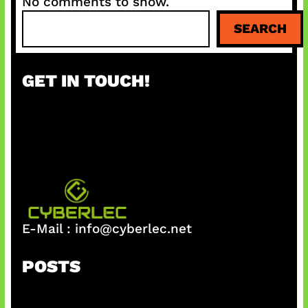
No comments to show.
S
SEARCH
e
a
r
GET IN TOUCH!
c
h
E-Mail :
info@cyberlec.net
POSTS