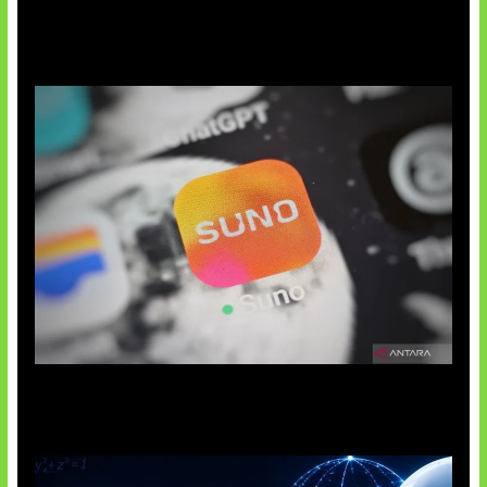
Suno Perkuat Label Musik AI