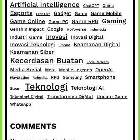
Artificial Intelligence
China
ChatGPT
Esports
Gadget
Game Mobile
Game
Free Fire
Gaming
Game Online
Game RPG
Game PC
Google
Genshin Impact
HoYoverse
Indonesia
Inovasi
Industri Game
Inovasi Digital
Inovasi Teknologi
Keamanan Digital
iPhone
Keamanan Siber
Kecerdasan Buatan
Kode Redeem
Media Sosial
OpenAI
Meta
Mobile Legends
Smartphone
RPG
Samsung
PlayStation
Robotika
Teknologi
Teknologi AI
Steam
Transformasi Digital
Update Game
Teknologi Digital
WhatsApp
COMMENTS