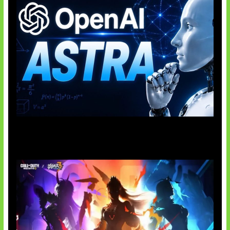
OpenAI Tahan Model Astra