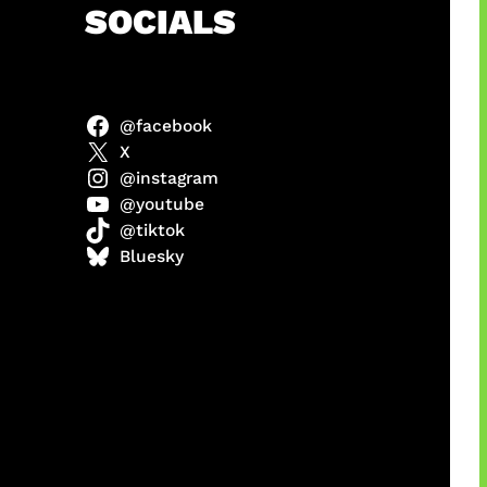
h
SOCIALS
@facebook
X
@instagram
@youtube
@tiktok
manan
Bluesky
Agustus