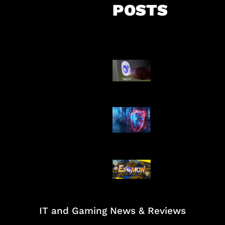
POSTS
AI China Makin
Mendominasi
AI Ancam Kea
Siber
Kode Evomon 
2026
IT and Gaming News & Reviews