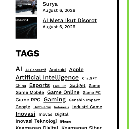
Surya
August 6, 2026
AI Meta Ikut Disorot
August 6, 2026
TAGS
AI
Apple
Android
AI Generatif
Artificial Intelligence
ChatGPT
Esports
Gadget
Game
China
Free Fire
Game Online
Game Mobile
Game PC
Gaming
Game RPG
Genshin Impact
Google
Industri Game
HoYoverse
Indonesia
Inovasi
Inovasi Digital
Inovasi Teknologi
iPhone
Keamanan Digital
Keamanan Siber