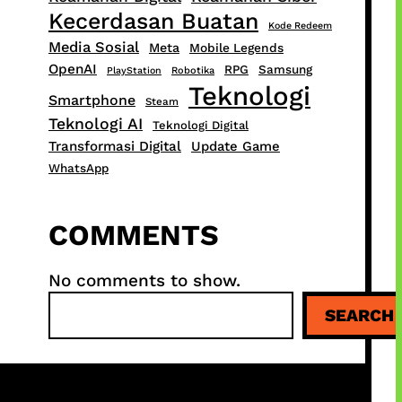
Kecerdasan Buatan
Kode Redeem
Media Sosial
Meta
Mobile Legends
OpenAI
RPG
Samsung
PlayStation
Robotika
Teknologi
Smartphone
Steam
Teknologi AI
Teknologi Digital
Transformasi Digital
Update Game
WhatsApp
COMMENTS
No comments to show.
S
SEARCH
e
a
r
c