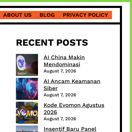
ABOUT US
BLOG
PRIVACY POLICY
RECENT POSTS
AI China Makin
Mendominasi
August 7, 2026
AI Ancam Keamanan
Siber
August 7, 2026
Kode Evomon Agustus
2026
August 7, 2026
Insentif Baru Panel