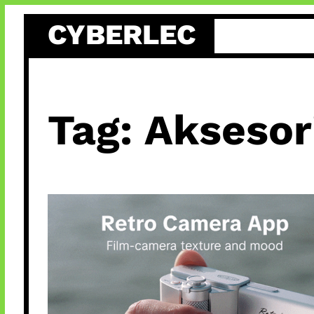
Skip
CYBERLEC
to
content
Tag:
Aksesor