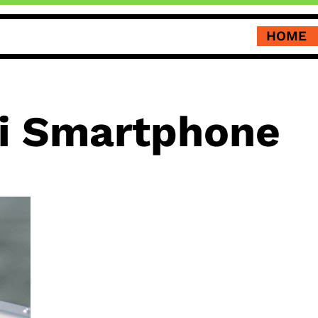
HOME
i Smartphone