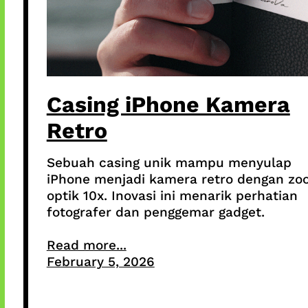
Casing iPhone Kamera
Retro
Sebuah casing unik mampu menyulap
iPhone menjadi kamera retro dengan z
optik 10x. Inovasi ini menarik perhatian
fotografer dan penggemar gadget.
Read more...
February 5, 2026