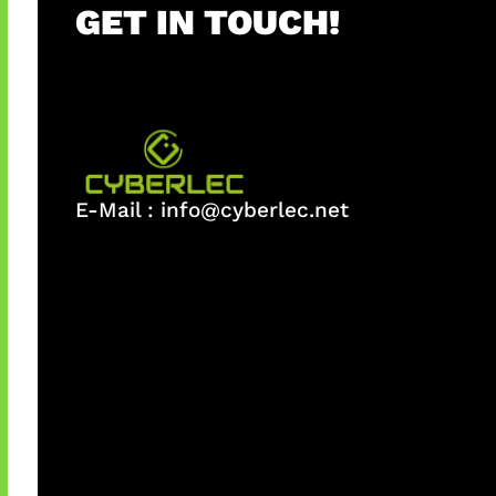
GET IN TOUCH!
E-Mail :
info@cyberlec.net